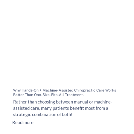
Why Hands-On + Machine-Assisted Chiropractic Care Works
Better Than One-Size-Fits-All Treatment.
Rather than choosing between manual or machine-
assisted care, many patients benefit most from a
strategic combination of both!
Read more