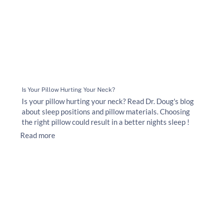
Is Your Pillow Hurting Your Neck?
Is your pillow hurting your neck? Read Dr. Doug's blog
about sleep positions and pillow materials. Choosing
the right pillow could result in a better nights sleep !
Read more