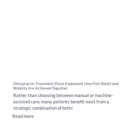
Chiropractic Treatment Plans Explained: How Pain Relief and
Mobility Are Achieved Together
Rather than choosing between manual or machine-
assisted care, many patients benefit most from a
strategic combination of both!
Read more