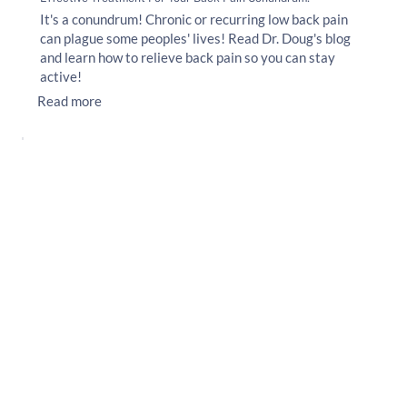
It's a conundrum! Chronic or recurring low back pain
can plague some peoples' lives! Read Dr. Doug's blog
and learn how to relieve back pain so you can stay
active!
Read more