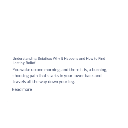
Understanding Sciatica: Why It Happens and How to Find
Lasting Relief
You wake up one morning, and there it is, a burning,
shooting pain that starts in your lower back and
travels all the way down your leg.
Read more