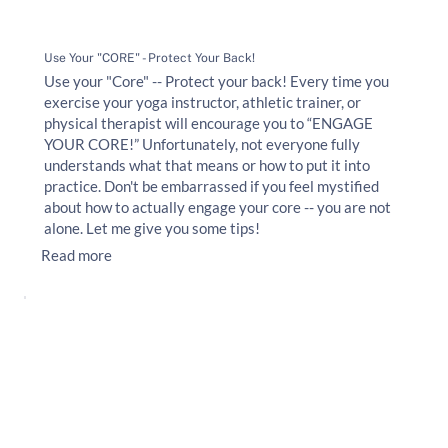
Use Your "CORE" - Protect Your Back!
Use your "Core" -- Protect your back! Every time you
exercise your yoga instructor, athletic trainer, or
physical therapist will encourage you to “ENGAGE
YOUR CORE!” Unfortunately, not everyone fully
understands what that means or how to put it into
practice. Don't be embarrassed if you feel mystified
about how to actually engage your core -- you are not
alone. Let me give you some tips!
Read more