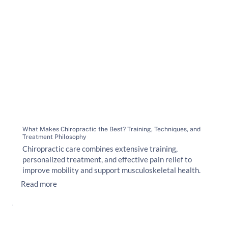
What Makes Chiropractic the Best? Training, Techniques, and
Treatment Philosophy
Chiropractic care combines extensive training,
personalized treatment, and effective pain relief to
improve mobility and support musculoskeletal health.
Read more