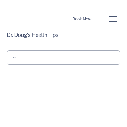
Book Now
Dr. Doug's Health Tips