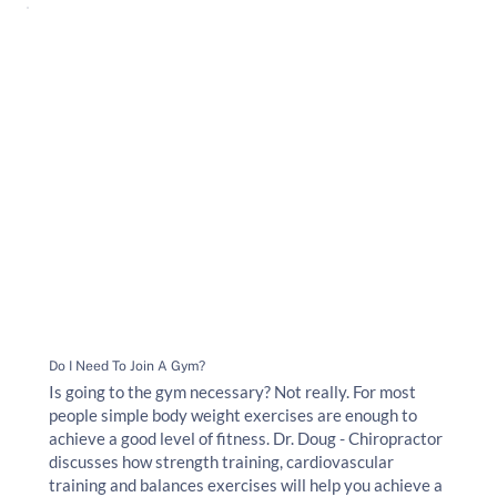
Do I Need To Join A Gym?
Is going to the gym necessary? Not really. For most
people simple body weight exercises are enough to
achieve a good level of fitness. Dr. Doug - Chiropractor
discusses how strength training, cardiovascular
training and balances exercises will help you achieve a