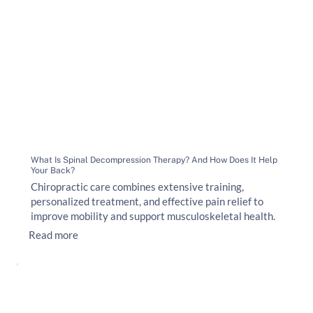
What Is Spinal Decompression Therapy? And How Does It Help
Your Back?
Chiropractic care combines extensive training,
personalized treatment, and effective pain relief to
improve mobility and support musculoskeletal health.
Read more