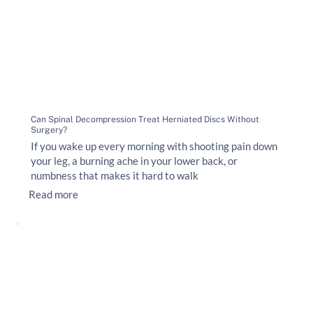
Can Spinal Decompression Treat Herniated Discs Without
Surgery?
If you wake up every morning with shooting pain down
your leg, a burning ache in your lower back, or
numbness that makes it hard to walk
Read more