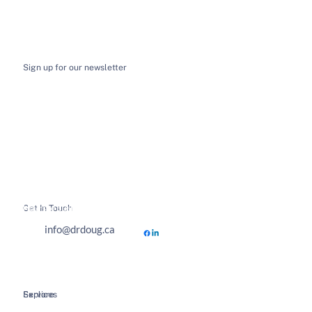
Sign up for our newsletter
I want to receive email news and updates
*
Submit
Get In Touch
Hours of Business
info@drdoug.ca
Explore
Services
Home
Spinal Decompression