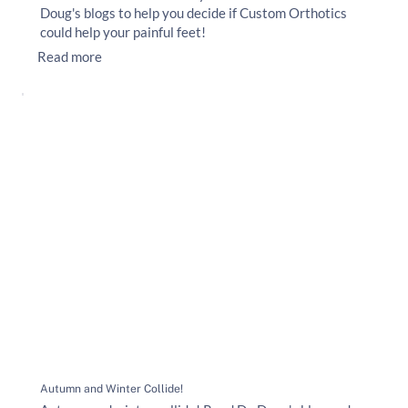
Doug's blogs to help you decide if Custom Orthotics
could help your painful feet!
Read more
Autumn and Winter Collide!