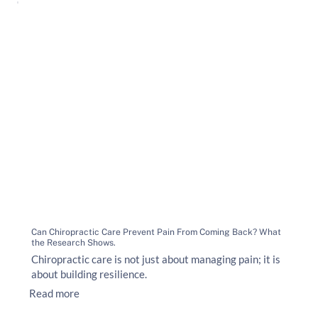
Can Chiropractic Care Prevent Pain From Coming Back? What
the Research Shows.
Chiropractic care is not just about managing pain; it is
about building resilience.
Read more