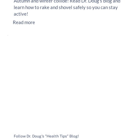
Autumn and winter collide! Read Dr. Doug's blog and
learn how to rake and shovel safely so you can stay
active!
Read more
Follow Dr. Doug's "Health Tips" Blog!