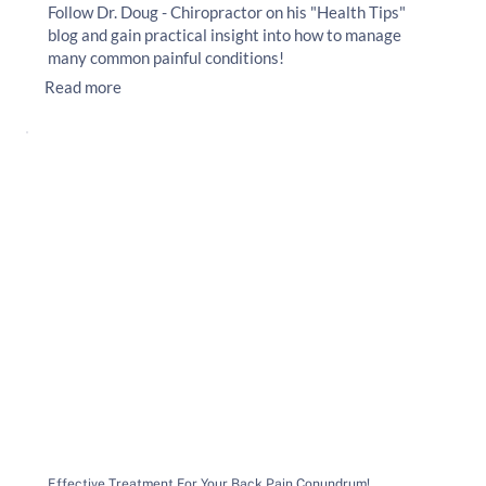
Follow Dr. Doug - Chiropractor on his "Health Tips"
blog and gain practical insight into how to manage
many common painful conditions!
Read more
Effective Treatment For Your Back Pain Conundrum!