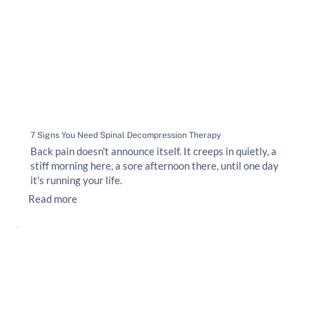
7 Signs You Need Spinal Decompression Therapy
Back pain doesn't announce itself. It creeps in quietly, a
stiff morning here, a sore afternoon there, until one day
it's running your life.
Read more