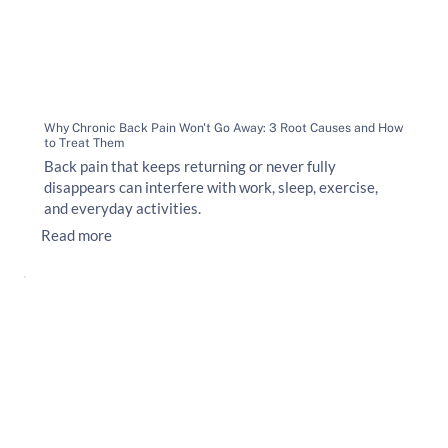
Why Chronic Back Pain Won't Go Away: 3 Root Causes and How
to Treat Them
Back pain that keeps returning or never fully
disappears can interfere with work, sleep, exercise,
and everyday activities.
Read more