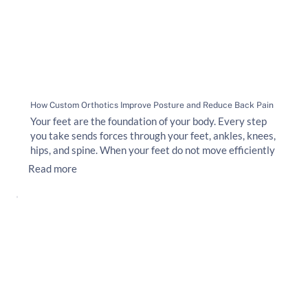
How Custom Orthotics Improve Posture and Reduce Back Pain
Your feet are the foundation of your body. Every step
you take sends forces through your feet, ankles, knees,
hips, and spine. When your feet do not move efficiently
Read more