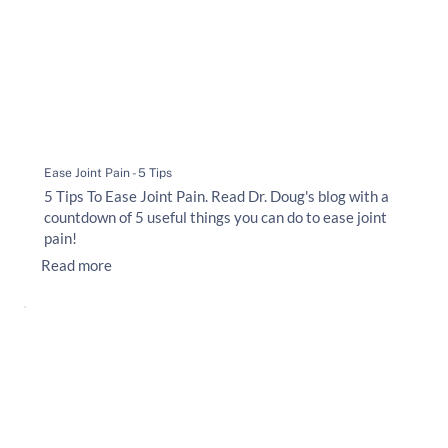
Ease Joint Pain - 5 Tips
5 Tips To Ease Joint Pain. Read Dr. Doug's blog with a
countdown of 5 useful things you can do to ease joint
pain!
Read more