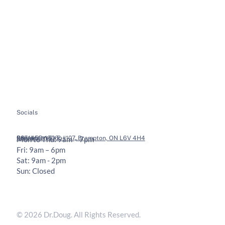
About
Soft Tissue Therapy
Services
Custom Orthotics
Health Tips
Chiropractic Adjustments
Bookings
Contact
Socials
Legal
Contact
36 Vodden St E #107, Brampton, ON L6V 4H4
905-453-1806
Mon to Thu: 9am – 7pm
Fri: 9am – 6pm
Sat: 9am - 2pm
Sun: Closed
Privacy Policy
Terms & Conditions
© 2026 Dr.Doug. All Rights Reserved.