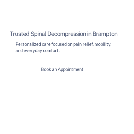
Trusted Spinal Decompression in Brampton
Personalized care focused on pain relief, mobility,
and everyday comfort.
Book an Appointment