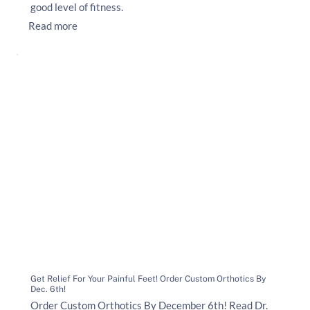
good level of fitness.
Read more
Get Relief For Your Painful Feet! Order Custom Orthotics By
Dec. 6th!
Order Custom Orthotics By December 6th! Read Dr.