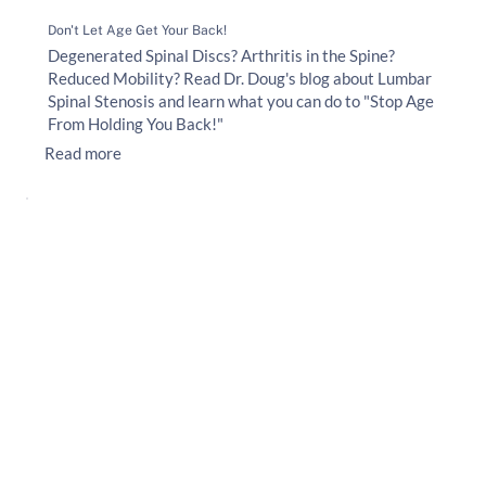
Don't Let Age Get Your Back!
Degenerated Spinal Discs? Arthritis in the Spine?
Reduced Mobility? Read Dr. Doug's blog about Lumbar
Spinal Stenosis and learn what you can do to "Stop Age
From Holding You Back!"
Read more