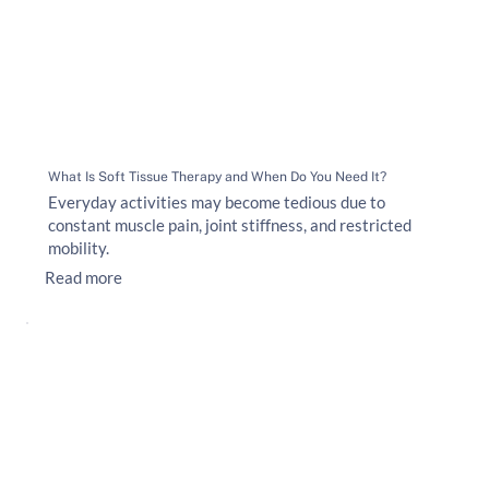
What Is Soft Tissue Therapy and When Do You Need It?
Everyday activities may become tedious due to
constant muscle pain, joint stiffness, and restricted
mobility.
Read more