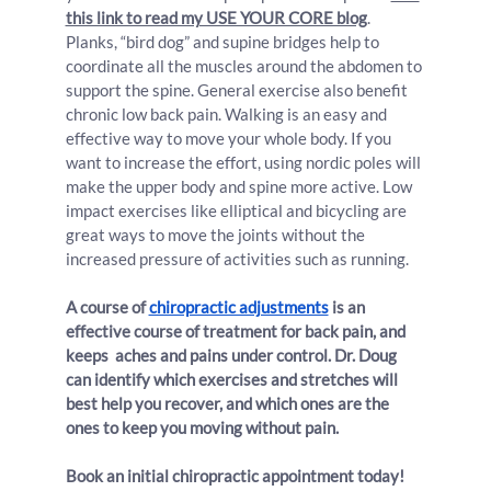
this link to read my USE YOUR CORE blog
. 
Planks, “bird dog” and supine bridges help to 
coordinate all the muscles around the abdomen to 
support the spine. General exercise also benefit 
chronic low back pain. Walking is an easy and 
effective way to move your whole body. If you 
want to increase the effort, using nordic poles will 
make the upper body and spine more active. Low 
impact exercises like elliptical and bicycling are 
great ways to move the joints without the 
increased pressure of activities such as running.
A course of 
chiropractic adjustments
 is an 
effective course of treatment for back pain, and 
keeps  aches and pains under control. Dr. Doug 
can identify which exercises and stretches will 
best help you recover, and which ones are the 
ones to keep you moving without pain.
Book an initial chiropractic appointment today!