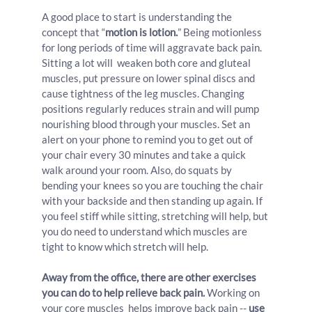
A good place to start is understanding the 
concept that “
motion is lotion.
” Being motionless 
for long periods of time will aggravate back pain. 
Sitting a lot will  weaken both core and gluteal 
muscles, put pressure on lower spinal discs and 
cause tightness of the leg muscles. Changing 
positions regularly reduces strain and will pump 
nourishing blood through your muscles. Set an 
alert on your phone to remind you to get out of 
your chair every 30 minutes and take a quick 
walk around your room. Also, do squats by 
bending your knees so you are touching the chair 
with your backside and then standing up again. If 
you feel stiff while sitting, stretching will help, but 
you do need to understand which muscles are 
tight to know which stretch will help.
Away from the office, there are other exercises 
you can do to help relieve back pain.
 Working on 
your core muscles  helps improve back pain -- 
use 