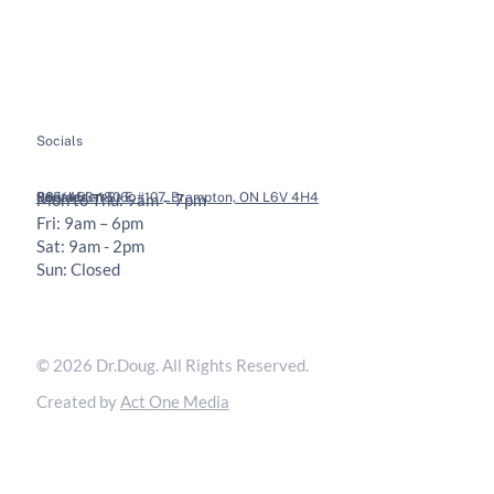
Health Tips
Chiropractic Adjustments
Bookings
Contact
Socials
Legal
Contact
36 Vodden St E #107, Brampton, ON L6V 4H4
905-453-1806
Mon to Thu: 9am – 7pm
Fri: 9am – 6pm
Sat: 9am - 2pm
Sun: Closed
Privacy Policy
Terms & Conditions
© 2026 Dr.Doug. All Rights Reserved.
Created by
Act One Media