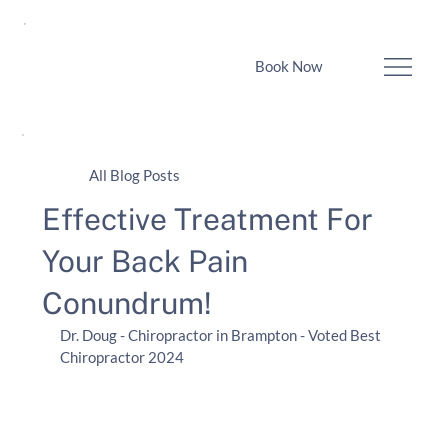
Book Now
All Blog Posts
Effective Treatment For
Your Back Pain
Conundrum!
Dr. Doug - Chiropractor in Brampton - Voted Best 
Chiropractor 2024