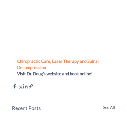
Chiropractic Care, Laser Therapy and Spinal 
Decompression 
Visit Dr. Doug's website
 and book online!
Recent Posts
See All