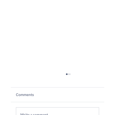
Comments
Write a comment...