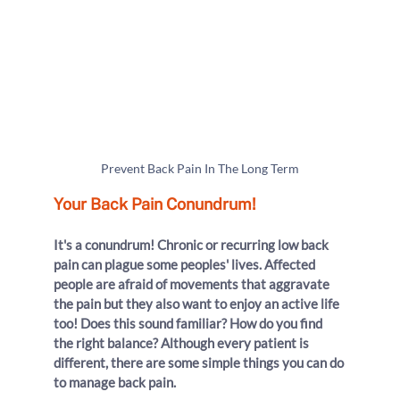
Prevent Back Pain In The Long Term
Your Back Pain Conundrum!
It's a conundrum! Chronic or recurring low back 
pain can plague some peoples' lives. Affected 
people are afraid of movements that aggravate 
the pain but they also want to enjoy an active life 
too! Does this sound familiar? How do you find 
the right balance? Although every patient is 
different, there are some simple things you can do 
to manage back pain.