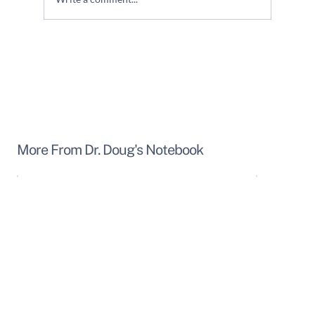
Use Your "CORE" - Protect Your Back!
More From Dr. Doug's Notebook