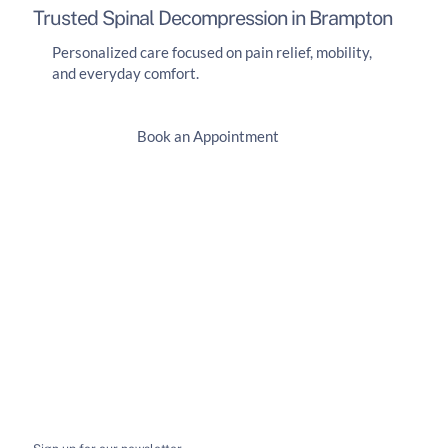
Trusted Spinal Decompression in Brampton
Personalized care focused on pain relief, mobility,
and everyday comfort.
Book an Appointment