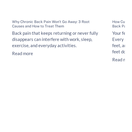
Why Chronic Back Pain Won't Go Away: 3 Root
How Custom
Causes and How to Treat Them
Back Pain
Back pain that keeps returning or never fully
Your feet 
disappears can interfere with work, sleep,
Every ste
exercise, and everyday activities.
feet, ankl
feet do no
Read more
Read mor