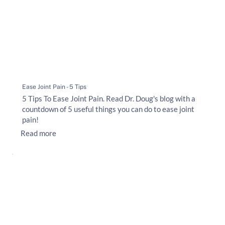
Ease Joint Pain - 5 Tips
5 Tips To Ease Joint Pain. Read Dr. Doug's blog with a
countdown of 5 useful things you can do to ease joint
pain!
Read more