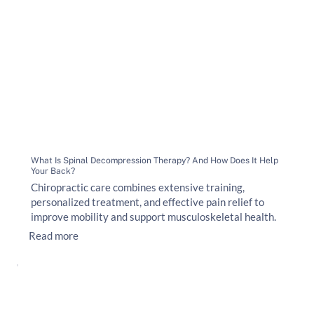
What Is Spinal Decompression Therapy? And How Does It Help
Your Back?
Chiropractic care combines extensive training,
personalized treatment, and effective pain relief to
improve mobility and support musculoskeletal health.
Read more