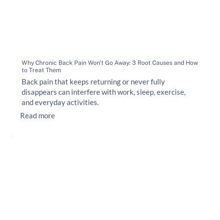
Why Chronic Back Pain Won't Go Away: 3 Root Causes and How
to Treat Them
Back pain that keeps returning or never fully
disappears can interfere with work, sleep, exercise,
and everyday activities.
Read more