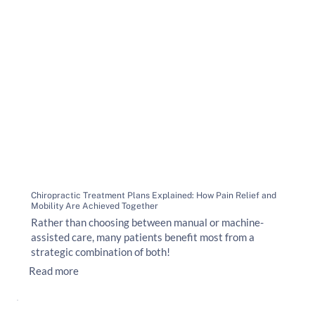
Chiropractic Treatment Plans Explained: How Pain Relief and
Mobility Are Achieved Together
Rather than choosing between manual or machine-
assisted care, many patients benefit most from a
strategic combination of both!
Read more