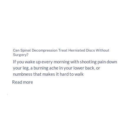
Can Spinal Decompression Treat Herniated Discs Without
Surgery?
If you wake up every morning with shooting pain down
your leg, a burning ache in your lower back, or
numbness that makes it hard to walk
Read more