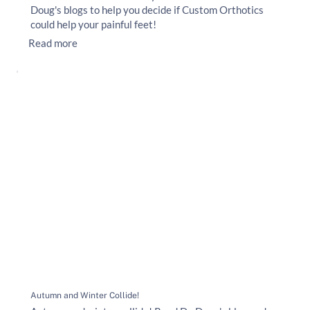
Doug's blogs to help you decide if Custom Orthotics
could help your painful feet!
Read more
Autumn and Winter Collide!