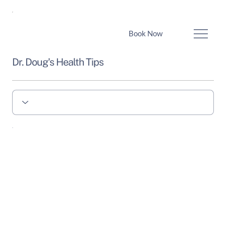
Book Now
Dr. Doug's Health Tips