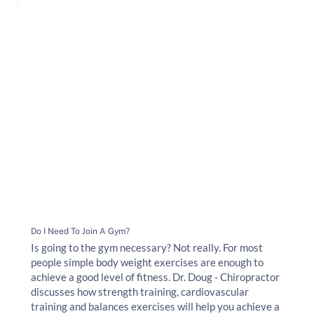
Do I Need To Join A Gym?
Is going to the gym necessary? Not really. For most
people simple body weight exercises are enough to
achieve a good level of fitness. Dr. Doug - Chiropractor
discusses how strength training, cardiovascular
training and balances exercises will help you achieve a