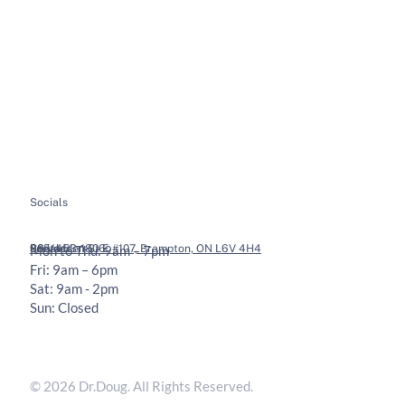
About
Soft Tissue Therapy
Services
Custom Orthotics
Health Tips
Chiropractic Adjustments
Bookings
Contact
Socials
Legal
Contact
36 Vodden St E #107, Brampton, ON L6V 4H4
905-453-1806
Mon to Thu: 9am – 7pm
Fri: 9am – 6pm
Sat: 9am - 2pm
Sun: Closed
Privacy Policy
Terms & Conditions
© 2026 Dr.Doug. All Rights Reserved.