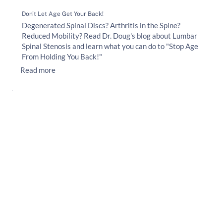
Don't Let Age Get Your Back!
Degenerated Spinal Discs? Arthritis in the Spine?
Reduced Mobility? Read Dr. Doug's blog about Lumbar
Spinal Stenosis and learn what you can do to "Stop Age
From Holding You Back!"
Read more