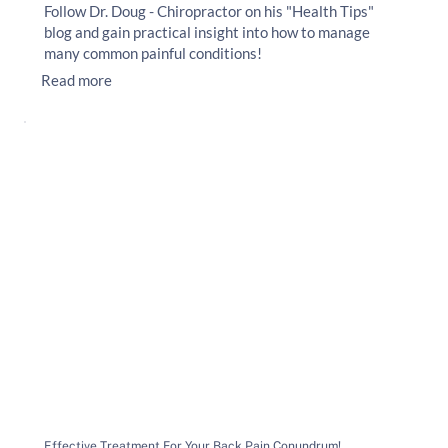
Follow Dr. Doug - Chiropractor on his "Health Tips"
blog and gain practical insight into how to manage
many common painful conditions!
Read more
Effective Treatment For Your Back Pain Conundrum!