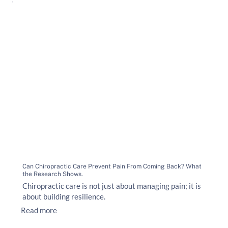
Can Chiropractic Care Prevent Pain From Coming Back? What
the Research Shows.
Chiropractic care is not just about managing pain; it is
about building resilience.
Read more