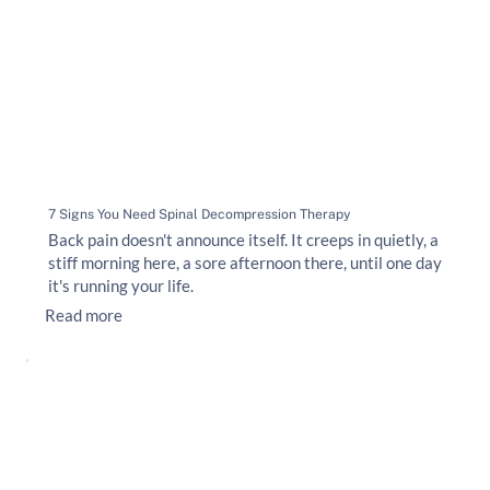
7 Signs You Need Spinal Decompression Therapy
Back pain doesn't announce itself. It creeps in quietly, a
stiff morning here, a sore afternoon there, until one day
it's running your life.
Read more