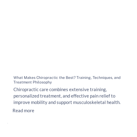
What Makes Chiropractic the Best? Training, Techniques, and
Treatment Philosophy
Chiropractic care combines extensive training,
personalized treatment, and effective pain relief to
improve mobility and support musculoskeletal health.
Read more