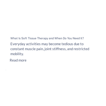
What Is Soft Tissue Therapy and When Do You Need It?
Everyday activities may become tedious due to
constant muscle pain, joint stiffness, and restricted
mobility.
Read more