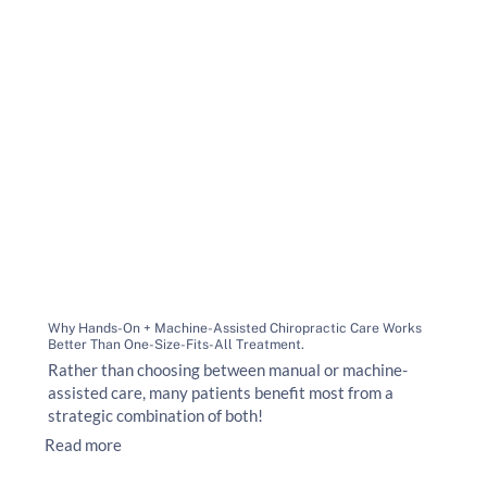
Why Hands-On + Machine-Assisted Chiropractic Care Works
Better Than One-Size-Fits-All Treatment.
Rather than choosing between manual or machine-
assisted care, many patients benefit most from a
strategic combination of both!
Read more