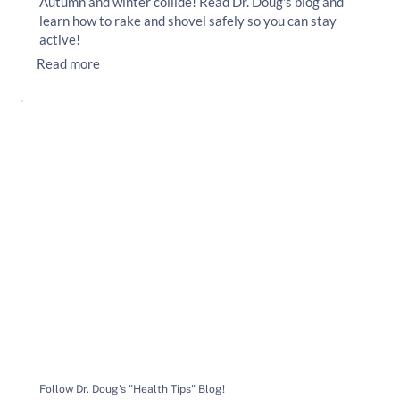
Autumn and winter collide! Read Dr. Doug's blog and
learn how to rake and shovel safely so you can stay
active!
Read more
Follow Dr. Doug's "Health Tips" Blog!