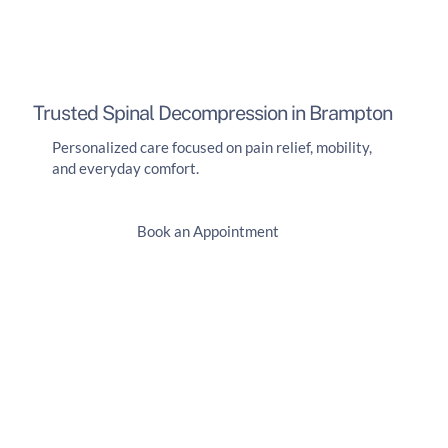
Trusted Spinal Decompression in Brampton
Personalized care focused on pain relief, mobility,
and everyday comfort.
Book an Appointment