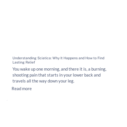
Understanding Sciatica: Why It Happens and How to Find
Lasting Relief
You wake up one morning, and there it is, a burning,
shooting pain that starts in your lower back and
travels all the way down your leg.
Read more