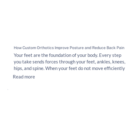
How Custom Orthotics Improve Posture and Reduce Back Pain
Your feet are the foundation of your body. Every step
you take sends forces through your feet, ankles, knees,
hips, and spine. When your feet do not move efficiently
Read more