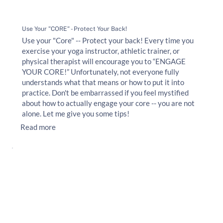
Use Your "CORE" - Protect Your Back!
Use your "Core" -- Protect your back! Every time you
exercise your yoga instructor, athletic trainer, or
physical therapist will encourage you to “ENGAGE
YOUR CORE!” Unfortunately, not everyone fully
understands what that means or how to put it into
practice. Don't be embarrassed if you feel mystified
about how to actually engage your core -- you are not
alone. Let me give you some tips!
Read more