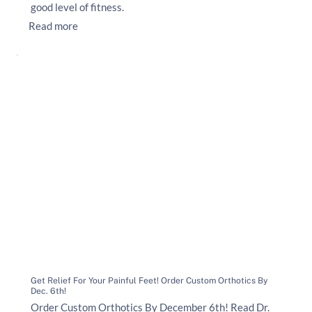
good level of fitness.
Read more
Get Relief For Your Painful Feet! Order Custom Orthotics By
Dec. 6th!
Order Custom Orthotics By December 6th! Read Dr.