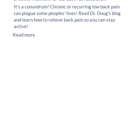
It's a conundrum! Chronic or recurring low back pain
can plague some peoples' lives! Read Dr. Doug's blog
and learn how to relieve back pain so you can stay
active!
Read more