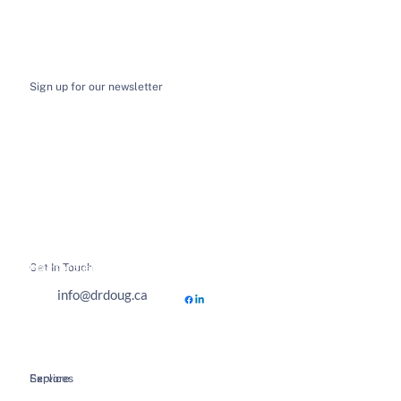
Sign up for our newsletter
I want to receive email news and updates
*
Submit
Get In Touch
Hours of Business
info@drdoug.ca
Explore
Services
Home
Spinal Decompression