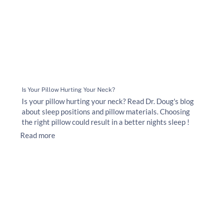
Is Your Pillow Hurting Your Neck?
Is your pillow hurting your neck? Read Dr. Doug's blog
about sleep positions and pillow materials. Choosing
the right pillow could result in a better nights sleep !
Read more