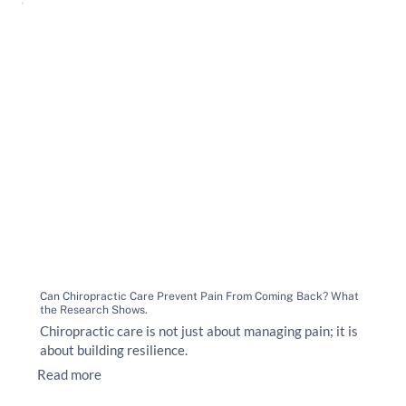
Can Chiropractic Care Prevent Pain From Coming Back? What
the Research Shows.
Chiropractic care is not just about managing pain; it is
about building resilience.
Read more