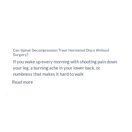
Can Spinal Decompression Treat Herniated Discs Without
Surgery?
If you wake up every morning with shooting pain down
your leg, a burning ache in your lower back, or
numbness that makes it hard to walk
Read more