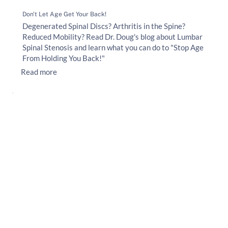
Don't Let Age Get Your Back!
Degenerated Spinal Discs? Arthritis in the Spine?
Reduced Mobility? Read Dr. Doug's blog about Lumbar
Spinal Stenosis and learn what you can do to "Stop Age
From Holding You Back!"
Read more