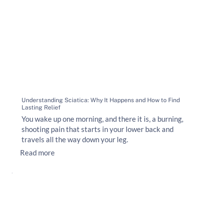
Understanding Sciatica: Why It Happens and How to Find
Lasting Relief
You wake up one morning, and there it is, a burning,
shooting pain that starts in your lower back and
travels all the way down your leg.
Read more