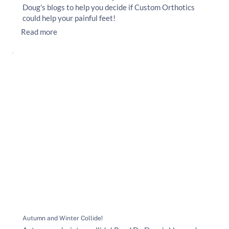
Doug's blogs to help you decide if Custom Orthotics
could help your painful feet!
Read more
Autumn and Winter Collide!