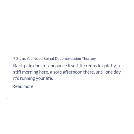
7 Signs You Need Spinal Decompression Therapy
Back pain doesn't announce itself. It creeps in quietly, a
stiff morning here, a sore afternoon there, until one day
it's running your life.
Read more