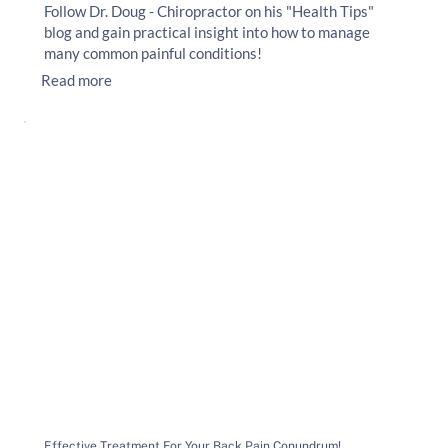
Follow Dr. Doug - Chiropractor on his "Health Tips"
blog and gain practical insight into how to manage
many common painful conditions!
Read more
Effective Treatment For Your Back Pain Conundrum!