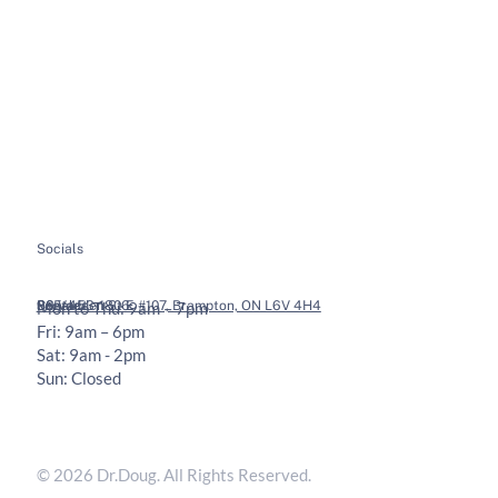
About
Soft Tissue Therapy
Services
Custom Orthotics
Health Tips
Chiropractic Adjustments
Bookings
Contact
Socials
Legal
Contact
36 Vodden St E #107, Brampton, ON L6V 4H4
905-453-1806
Mon to Thu: 9am – 7pm
Fri: 9am – 6pm
Sat: 9am - 2pm
Sun: Closed
Privacy Policy
Terms & Conditions
© 2026 Dr.Doug. All Rights Reserved.