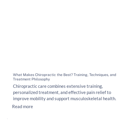
What Makes Chiropractic the Best? Training, Techniques, and
Treatment Philosophy
Chiropractic care combines extensive training,
personalized treatment, and effective pain relief to
improve mobility and support musculoskeletal health.
Read more