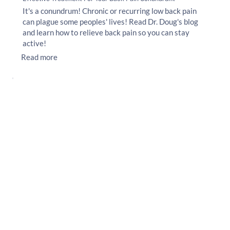
It's a conundrum! Chronic or recurring low back pain
can plague some peoples' lives! Read Dr. Doug's blog
and learn how to relieve back pain so you can stay
active!
Read more