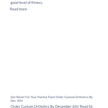
good level of fitness.
Read more
Get Relief For Your Painful Feet! Order Custom Orthotics By
Dec. 6th!
Order Custom Orthotics By December 6th! Read Dr.