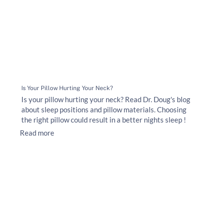
Is Your Pillow Hurting Your Neck?
Is your pillow hurting your neck? Read Dr. Doug's blog
about sleep positions and pillow materials. Choosing
the right pillow could result in a better nights sleep !
Read more