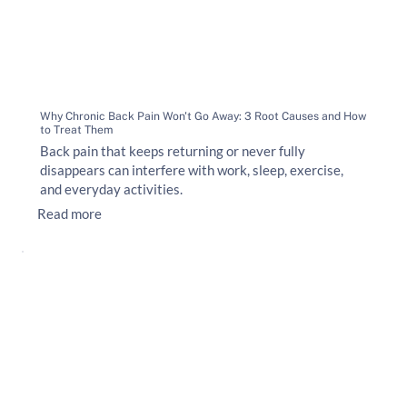
Why Chronic Back Pain Won't Go Away: 3 Root Causes and How
to Treat Them
Back pain that keeps returning or never fully
disappears can interfere with work, sleep, exercise,
and everyday activities.
Read more