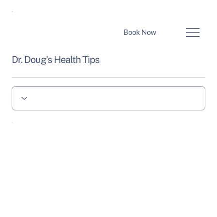
Book Now
Dr. Doug's Health Tips