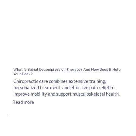
What Is Spinal Decompression Therapy? And How Does It Help
Your Back?
Chiropractic care combines extensive training,
personalized treatment, and effective pain relief to
improve mobility and support musculoskeletal health.
Read more