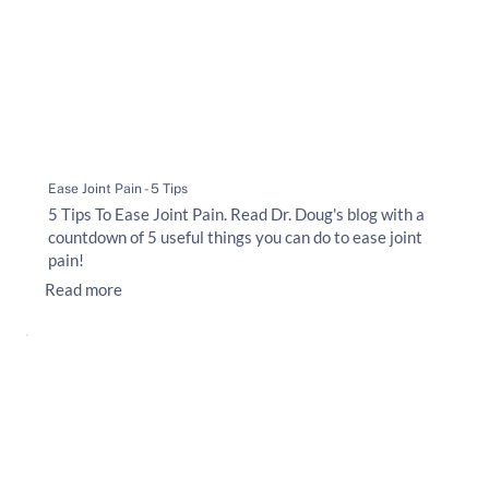
Ease Joint Pain - 5 Tips
5 Tips To Ease Joint Pain. Read Dr. Doug's blog with a
countdown of 5 useful things you can do to ease joint
pain!
Read more