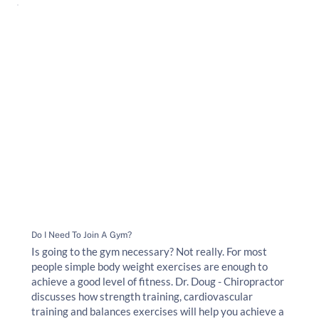
Do I Need To Join A Gym?
Is going to the gym necessary? Not really. For most
people simple body weight exercises are enough to
achieve a good level of fitness. Dr. Doug - Chiropractor
discusses how strength training, cardiovascular
training and balances exercises will help you achieve a