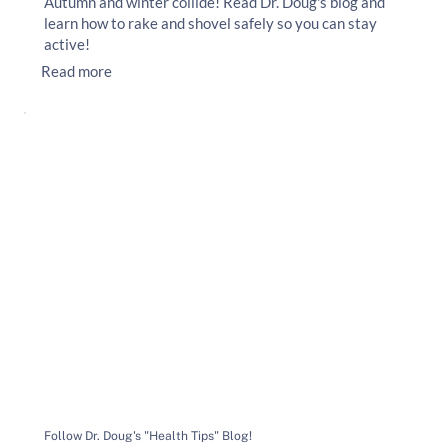
Autumn and winter collide! Read Dr. Doug's blog and
learn how to rake and shovel safely so you can stay
active!
Read more
Follow Dr. Doug's "Health Tips" Blog!