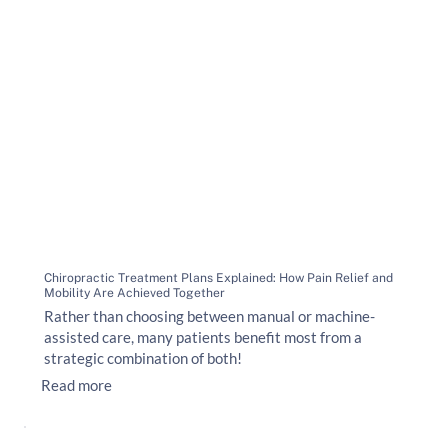
Chiropractic Treatment Plans Explained: How Pain Relief and
Mobility Are Achieved Together
Rather than choosing between manual or machine-
assisted care, many patients benefit most from a
strategic combination of both!
Read more