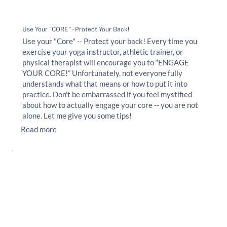
Use Your "CORE" - Protect Your Back!
Use your "Core" -- Protect your back! Every time you
exercise your yoga instructor, athletic trainer, or
physical therapist will encourage you to “ENGAGE
YOUR CORE!” Unfortunately, not everyone fully
understands what that means or how to put it into
practice. Don't be embarrassed if you feel mystified
about how to actually engage your core -- you are not
alone. Let me give you some tips!
Read more