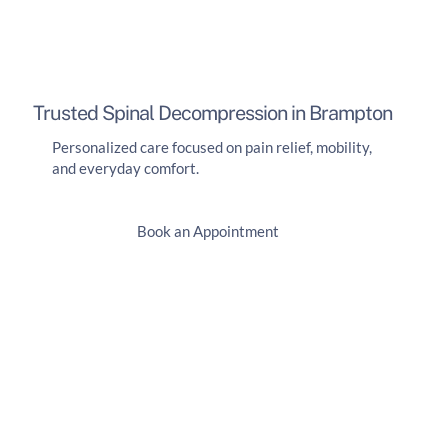
Trusted Spinal Decompression in Brampton
Personalized care focused on pain relief, mobility,
and everyday comfort.
Book an Appointment