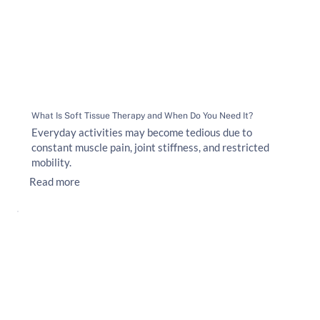
What Is Soft Tissue Therapy and When Do You Need It?
Everyday activities may become tedious due to
constant muscle pain, joint stiffness, and restricted
mobility.
Read more