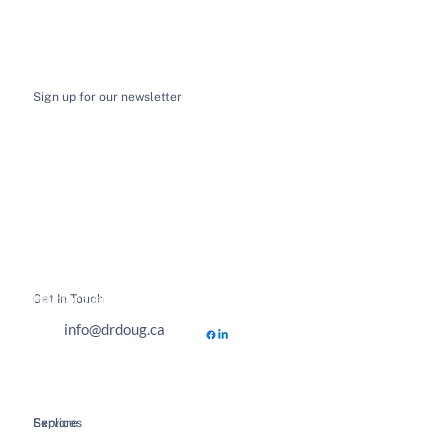
Sign up for our newsletter
I want to receive email news and updates
*
Submit
Get In Touch
Hours of Business
info@drdoug.ca
Explore
Services
Home
Spinal Decompression