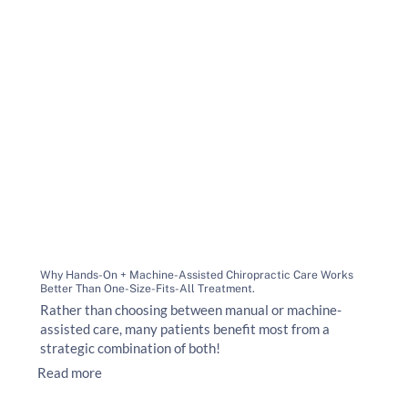
Why Hands-On + Machine-Assisted Chiropractic Care Works
Better Than One-Size-Fits-All Treatment.
Rather than choosing between manual or machine-
assisted care, many patients benefit most from a
strategic combination of both!
Read more