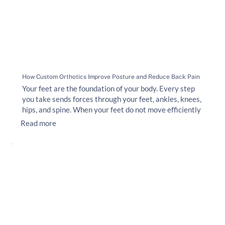
How Custom Orthotics Improve Posture and Reduce Back Pain
Your feet are the foundation of your body. Every step
you take sends forces through your feet, ankles, knees,
hips, and spine. When your feet do not move efficiently
Read more