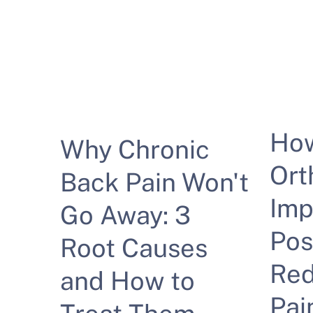
Ho
Why Chronic
Ort
Back Pain Won't
Imp
Go Away: 3
Pos
Root Causes
Red
and How to
Pai