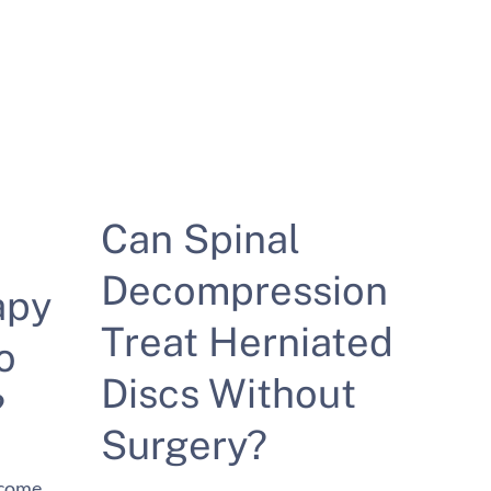
Can Spinal
Decompression
apy
Treat Herniated
o
Discs Without
?
Surgery?
ecome