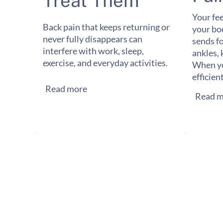
Treat Them
Your fee
Back pain that keeps returning or
your bo
never fully disappears can
sends f
interfere with work, sleep,
ankles, 
exercise, and everyday activities.
When yo
efficien
Read more
Read m