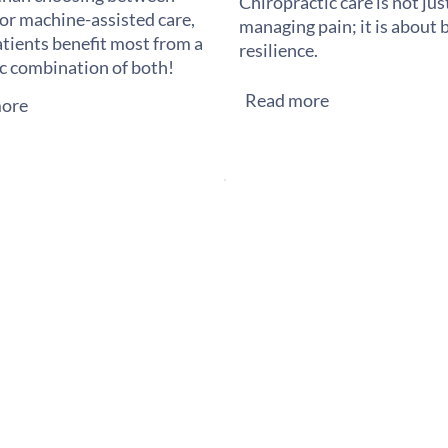
Chiropractic care is not ju
or machine-assisted care,
managing pain; it is about 
tients benefit most from a
resilience.
ic combination of both!
Read more
ore