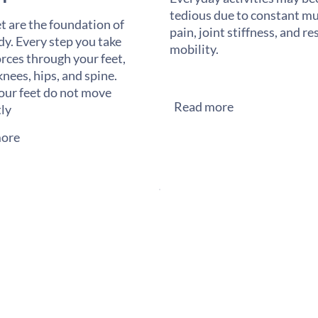
tedious due to constant mu
t are the foundation of
pain, joint stiffness, and re
dy. Every step you take
mobility.
orces through your feet,
knees, hips, and spine.
ur feet do not move
Read more
tly
ore