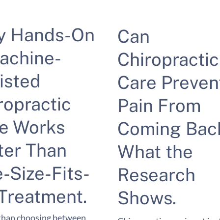
y Hands-On
Can
achine-
Chiropractic
isted
Care Preven
ropractic
Pain From
e Works
Coming Bac
ter Than
What the
-Size-Fits-
Research
 Treatment.
Shows.
than choosing between