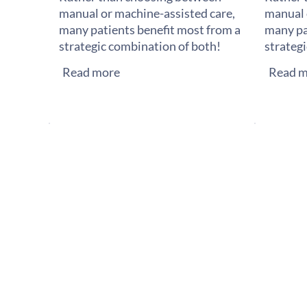
manual or machine-assisted care,
manual 
many patients benefit most from a
many pa
strategic combination of both!
strateg
Read more
Read m