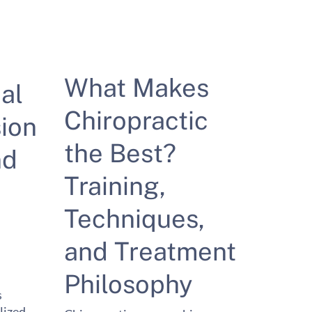
What Makes
al
Chiropractic
ion
the Best?
nd
Training,
Techniques,
and Treatment
Philosophy
s
lized