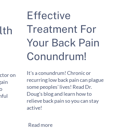
Effective
Treatment For
lth
Your Back Pain
Conundrum!
It's a conundrum! Chronic or
ctor on
recurring low back pain can plague
gain
some peoples' lives! Read Dr.
to
Doug's blog and learn how to
ful
relieve back pain so you can stay
active!
Read more