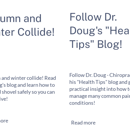
Follow Dr.
tumn and
Doug's "Hea
ter Collide!
Tips" Blog!
Follow Dr. Doug - Chiropra
and winter collide! Read
his "Health Tips" blog and 
g's blog and learn how to
practical insight into how 
 shovel safely so you can
manage many common pain
ive!
conditions!
ore
Read more