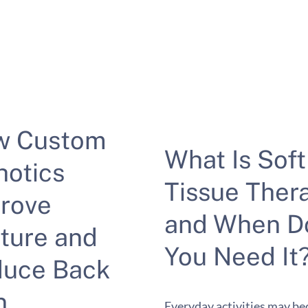
w Custom
What Is Soft
hotics
Tissue Ther
rove
and When D
ture and
You Need It
uce Back
n
Everyday activities may b