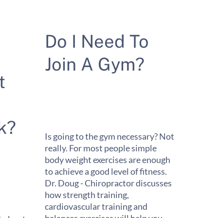
Do I Need To
Join A Gym?
t
k?
Is going to the gym necessary? Not
really. For most people simple
body weight exercises are enough
to achieve a good level of fitness.
Dr. Doug - Chiropractor discusses
how strength training,
cardiovascular training and