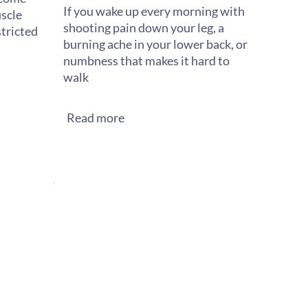
If you wake up every morning with
scle
shooting pain down your leg, a
stricted
burning ache in your lower back, or
numbness that makes it hard to
walk
Read more