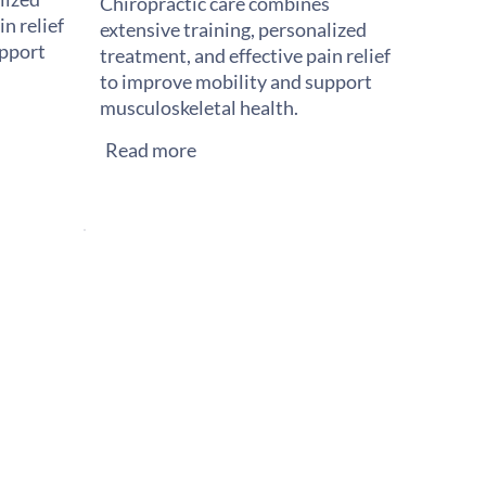
Chiropractic care combines
n relief
extensive training, personalized
upport
treatment, and effective pain relief
to improve mobility and support
musculoskeletal health.
Read more