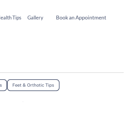
Book an Appointment
ealth Tips
Gallery
s
Feet & Orthotic Tips