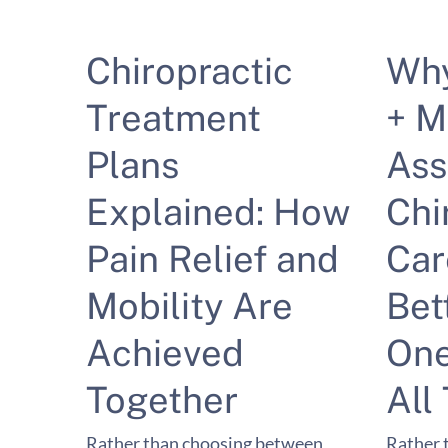
Chiropractic
Wh
Treatment
+ M
Plans
Ass
Explained: How
Chi
Pain Relief and
Car
Mobility Are
Bet
Achieved
One
Together
All
Rather than choosing between
Rather 