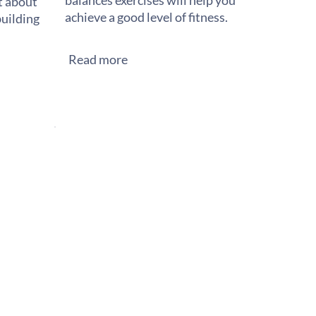
balances exercises will help you
st about
achieve a good level of fitness.
building
Read more