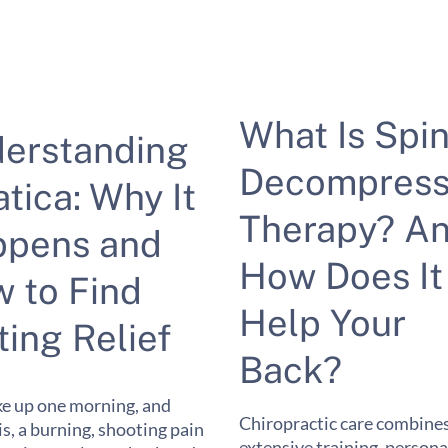
What Is Spin
erstanding
Decompress
atica: Why It
Therapy? A
pens and
How Does It
 to Find
Help Your
ting Relief
Back?
e up one morning, and
Chiropractic care combine
 is, a burning, shooting pain
extensive training, persona