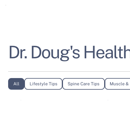
Dr. Doug's Health
All
Lifestyle Tips
Spine Care Tips
Muscle & 