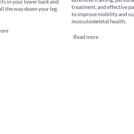
rts in your lower back and
treatment, and effective pai
all the way down your leg.
to improve mobility and s
musculoskeletal health.
ore
Read more