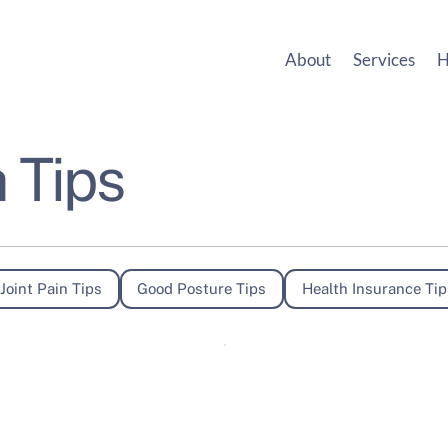
About
Services
H
 Tips
Joint Pain Tips
Good Posture Tips
Health Insurance Tip