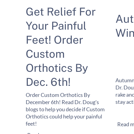
Get Relief For
Au
Your Painful
Win
Feet! Order
Custom
Orthotics By
Dec. 6th!
Autumn 
Dr. Dou
rake and
Order Custom Orthotics By
stay act
December 6th! Read Dr. Doug's
blogs to help you decide if Custom
Orthotics could help your painful
feet!
Read m