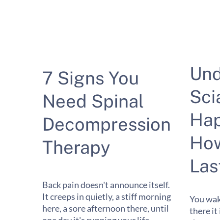
Und
7 Signs You
Sci
Need Spinal
Hap
Decompression
How
Therapy
Las
Back pain doesn't announce itself.
It creeps in quietly, a stiff morning
You wak
here, a sore afternoon there, until
there it