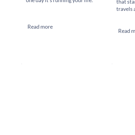
one day it's running your life.
that sta
travels 
Read more
Read m