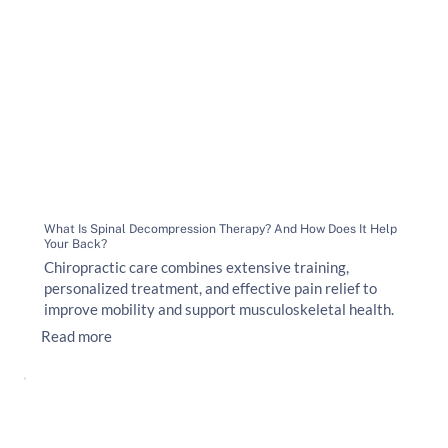
What Is Spinal Decompression Therapy? And How Does It Help
Your Back?
Chiropractic care combines extensive training,
personalized treatment, and effective pain relief to
improve mobility and support musculoskeletal health.
Read more