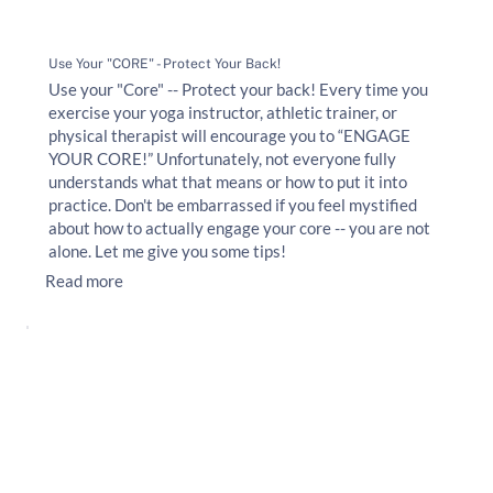
Use Your "CORE" - Protect Your Back!
Use your "Core" -- Protect your back! Every time you
exercise your yoga instructor, athletic trainer, or
physical therapist will encourage you to “ENGAGE
YOUR CORE!” Unfortunately, not everyone fully
understands what that means or how to put it into
practice. Don't be embarrassed if you feel mystified
about how to actually engage your core -- you are not
alone. Let me give you some tips!
Read more