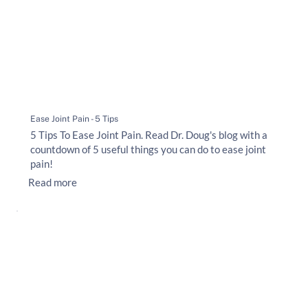
Ease Joint Pain - 5 Tips
5 Tips To Ease Joint Pain. Read Dr. Doug's blog with a
countdown of 5 useful things you can do to ease joint
pain!
Read more