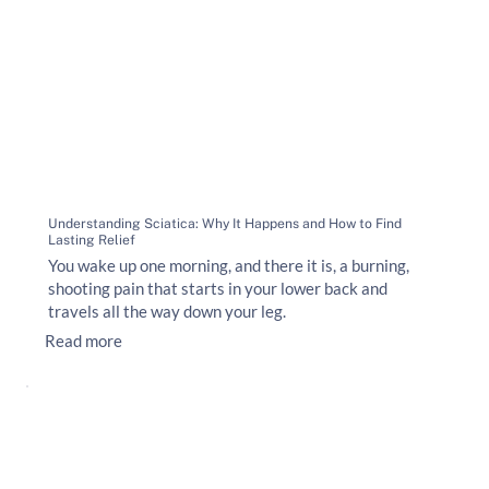
Understanding Sciatica: Why It Happens and How to Find
Lasting Relief
You wake up one morning, and there it is, a burning,
shooting pain that starts in your lower back and
travels all the way down your leg.
Read more