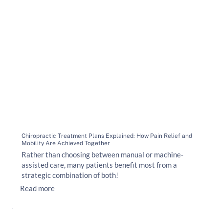
Chiropractic Treatment Plans Explained: How Pain Relief and
Mobility Are Achieved Together
Rather than choosing between manual or machine-
assisted care, many patients benefit most from a
strategic combination of both!
Read more