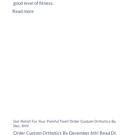
good level of fitness.
Read more
Get Relief For Your Painful Feet! Order Custom Orthotics By
Dec. 6th!
Order Custom Orthotics By December 6th! Read Dr.