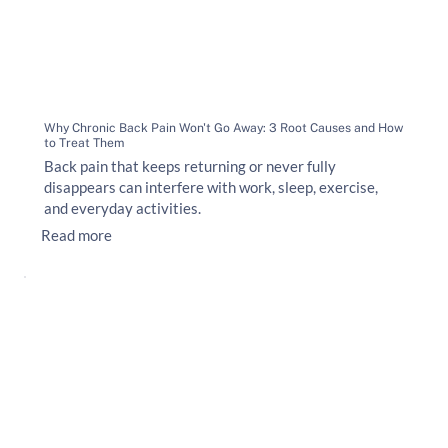
Why Chronic Back Pain Won't Go Away: 3 Root Causes and How
to Treat Them
Back pain that keeps returning or never fully
disappears can interfere with work, sleep, exercise,
and everyday activities.
Read more