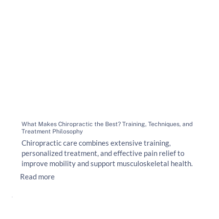
What Makes Chiropractic the Best? Training, Techniques, and
Treatment Philosophy
Chiropractic care combines extensive training,
personalized treatment, and effective pain relief to
improve mobility and support musculoskeletal health.
Read more