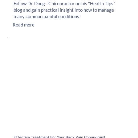
Follow Dr. Doug - Chiropractor on his "Health Tips"
blog and gain practical insight into how to manage
many common painful conditions!
Read more
Effective Treatment For Your Back Pain Conundrum!