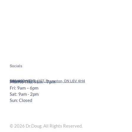
About
Soft Tissue Therapy
Services
Custom Orthotics
Health Tips
Chiropractic Adjustments
Bookings
Contact
Socials
Legal
Contact
36 Vodden St E #107, Brampton, ON L6V 4H4
905-453-1806
Mon to Thu: 9am – 7pm
Fri: 9am – 6pm
Sat: 9am - 2pm
Sun: Closed
Privacy Policy
Terms & Conditions
© 2026 Dr.Doug. All Rights Reserved.