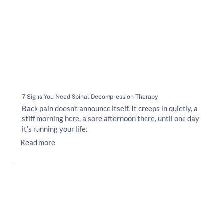
7 Signs You Need Spinal Decompression Therapy
Back pain doesn't announce itself. It creeps in quietly, a
stiff morning here, a sore afternoon there, until one day
it's running your life.
Read more