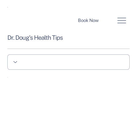
Book Now
Dr. Doug's Health Tips