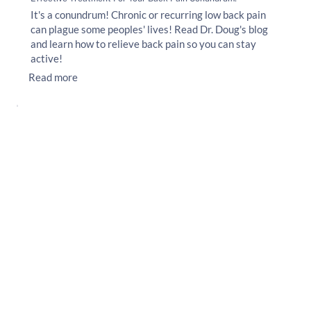
It's a conundrum! Chronic or recurring low back pain
can plague some peoples' lives! Read Dr. Doug's blog
and learn how to relieve back pain so you can stay
active!
Read more