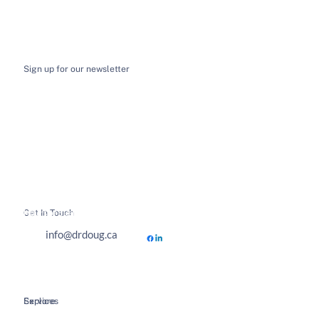
Sign up for our newsletter
I want to receive email news and updates
*
Submit
Get In Touch
Hours of Business
info@drdoug.ca
Explore
Services
Home
Spinal Decompression