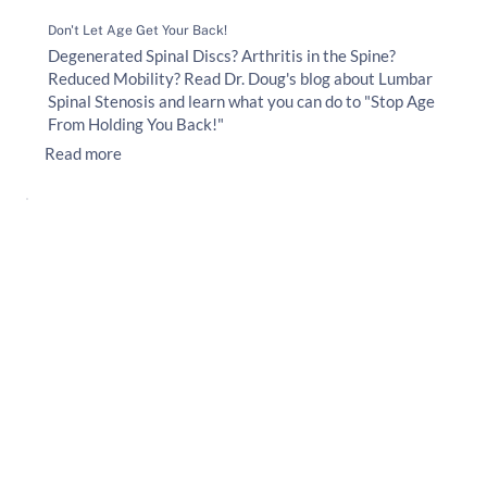
Don't Let Age Get Your Back!
Degenerated Spinal Discs? Arthritis in the Spine?
Reduced Mobility? Read Dr. Doug's blog about Lumbar
Spinal Stenosis and learn what you can do to "Stop Age
From Holding You Back!"
Read more