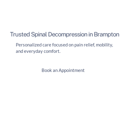
Trusted Spinal Decompression in Brampton
Personalized care focused on pain relief, mobility,
and everyday comfort.
Book an Appointment