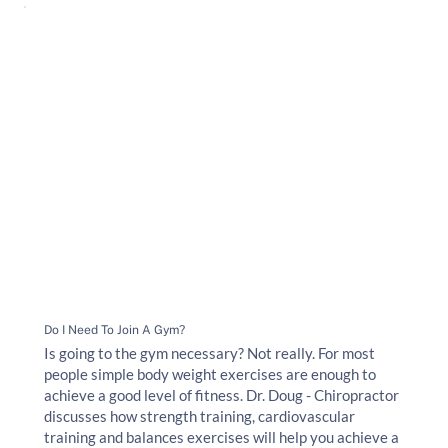
Do I Need To Join A Gym?
Is going to the gym necessary? Not really. For most
people simple body weight exercises are enough to
achieve a good level of fitness. Dr. Doug - Chiropractor
discusses how strength training, cardiovascular
training and balances exercises will help you achieve a