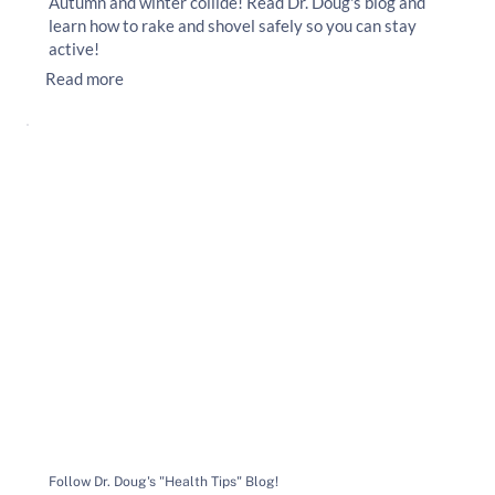
Autumn and winter collide! Read Dr. Doug's blog and
learn how to rake and shovel safely so you can stay
active!
Read more
Follow Dr. Doug's "Health Tips" Blog!