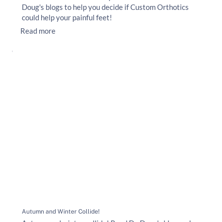
Doug's blogs to help you decide if Custom Orthotics
could help your painful feet!
Read more
Autumn and Winter Collide!