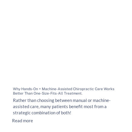
Why Hands-On + Machine-Assisted Chiropractic Care Works
Better Than One-Size-Fits-All Treatment.
Rather than choosing between manual or machine-
assisted care, many patients benefit most from a
strategic combination of both!
Read more