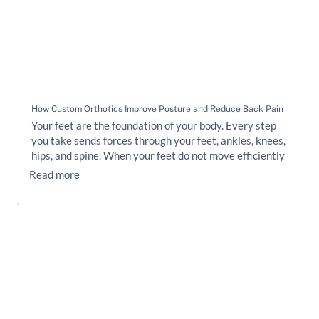
How Custom Orthotics Improve Posture and Reduce Back Pain
Your feet are the foundation of your body. Every step
you take sends forces through your feet, ankles, knees,
hips, and spine. When your feet do not move efficiently
Read more