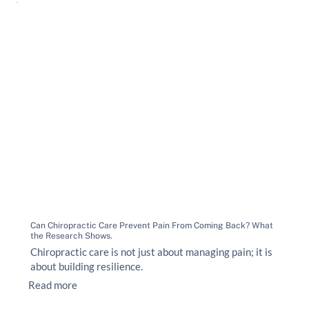
Can Chiropractic Care Prevent Pain From Coming Back? What
the Research Shows.
Chiropractic care is not just about managing pain; it is
about building resilience.
Read more