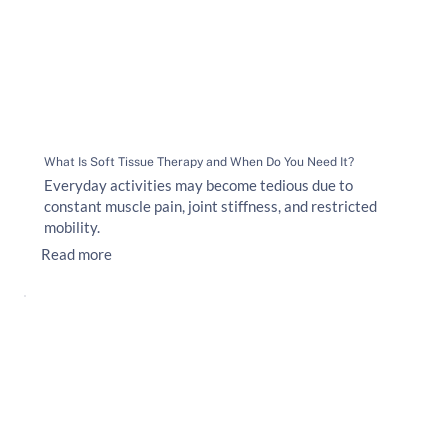
What Is Soft Tissue Therapy and When Do You Need It?
Everyday activities may become tedious due to
constant muscle pain, joint stiffness, and restricted
mobility.
Read more