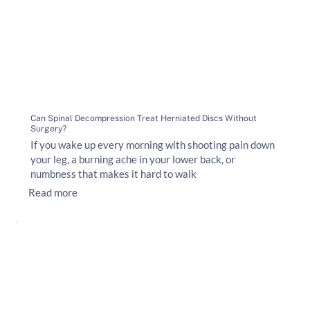
Can Spinal Decompression Treat Herniated Discs Without
Surgery?
If you wake up every morning with shooting pain down
your leg, a burning ache in your lower back, or
numbness that makes it hard to walk
Read more