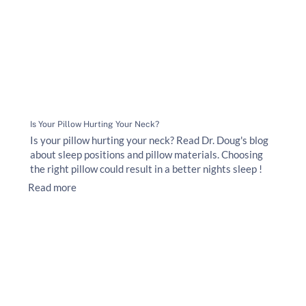
Is Your Pillow Hurting Your Neck?
Is your pillow hurting your neck? Read Dr. Doug's blog
about sleep positions and pillow materials. Choosing
the right pillow could result in a better nights sleep !
Read more