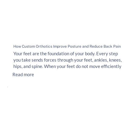
How Custom Orthotics Improve Posture and Reduce Back Pain
Your feet are the foundation of your body. Every step
you take sends forces through your feet, ankles, knees,
hips, and spine. When your feet do not move efficiently
Read more