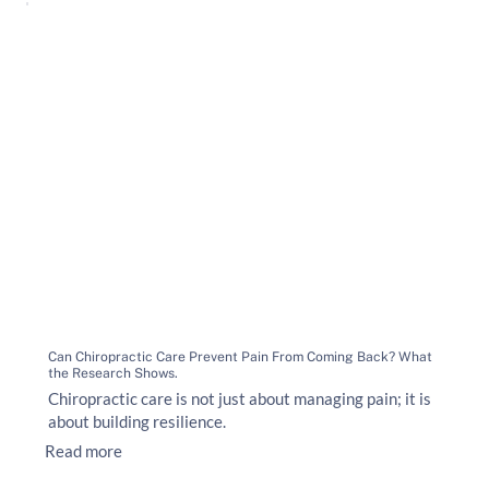
Can Chiropractic Care Prevent Pain From Coming Back? What
the Research Shows.
Chiropractic care is not just about managing pain; it is
about building resilience.
Read more