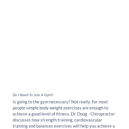
Do I Need To Join A Gym?
Is going to the gym necessary? Not really. For most
people simple body weight exercises are enough to
achieve a good level of fitness. Dr. Doug - Chiropractor
discusses how strength training, cardiovascular
training and balances exercises will help you achieve a