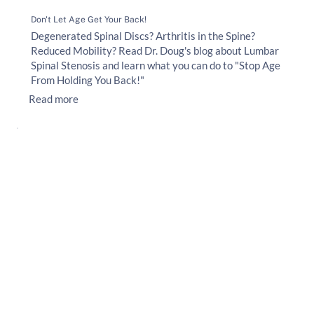
Don't Let Age Get Your Back!
Degenerated Spinal Discs? Arthritis in the Spine?
Reduced Mobility? Read Dr. Doug's blog about Lumbar
Spinal Stenosis and learn what you can do to "Stop Age
From Holding You Back!"
Read more