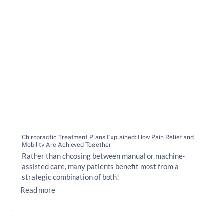
Chiropractic Treatment Plans Explained: How Pain Relief and
Mobility Are Achieved Together
Rather than choosing between manual or machine-
assisted care, many patients benefit most from a
strategic combination of both!
Read more