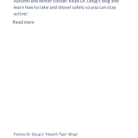
Autumn and winter collide! Read Dr. Doug's blog and
learn how to rake and shovel safely so you can stay
active!
Read more
Follow Dr. Doug's "Health Tips" Blog!