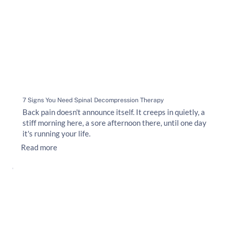
7 Signs You Need Spinal Decompression Therapy
Back pain doesn't announce itself. It creeps in quietly, a
stiff morning here, a sore afternoon there, until one day
it's running your life.
Read more