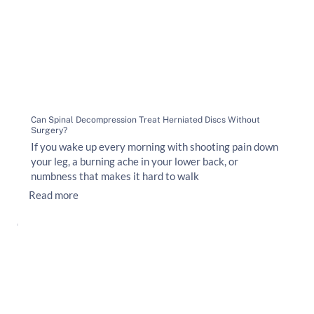
Can Spinal Decompression Treat Herniated Discs Without
Surgery?
If you wake up every morning with shooting pain down
your leg, a burning ache in your lower back, or
numbness that makes it hard to walk
Read more