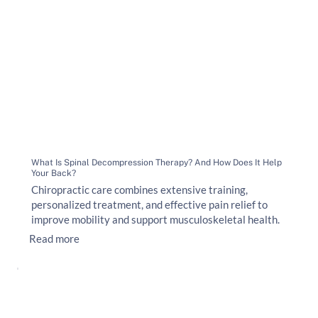
What Is Spinal Decompression Therapy? And How Does It Help
Your Back?
Chiropractic care combines extensive training,
personalized treatment, and effective pain relief to
improve mobility and support musculoskeletal health.
Read more