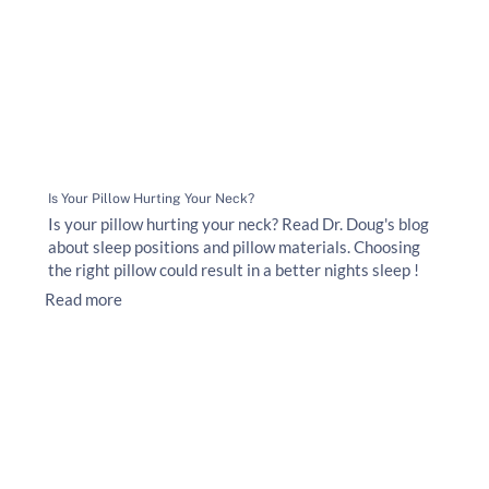
Is Your Pillow Hurting Your Neck?
Is your pillow hurting your neck? Read Dr. Doug's blog
about sleep positions and pillow materials. Choosing
the right pillow could result in a better nights sleep !
Read more