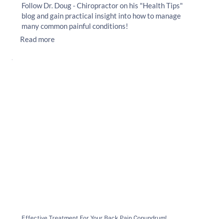
Follow Dr. Doug - Chiropractor on his "Health Tips"
blog and gain practical insight into how to manage
many common painful conditions!
Read more
Effective Treatment For Your Back Pain Conundrum!