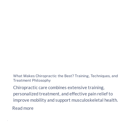
What Makes Chiropractic the Best? Training, Techniques, and
Treatment Philosophy
Chiropractic care combines extensive training,
personalized treatment, and effective pain relief to
improve mobility and support musculoskeletal health.
Read more