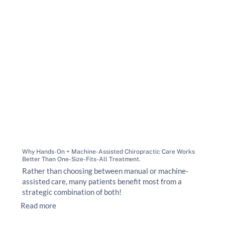
Why Hands-On + Machine-Assisted Chiropractic Care Works
Better Than One-Size-Fits-All Treatment.
Rather than choosing between manual or machine-
assisted care, many patients benefit most from a
strategic combination of both!
Read more