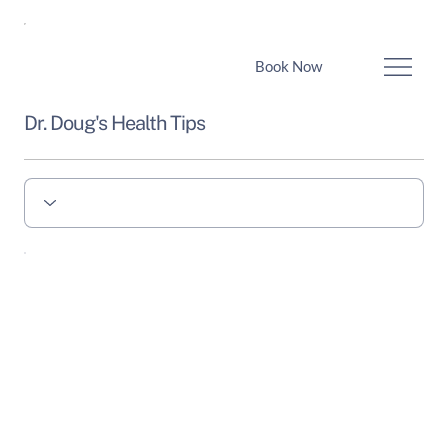
Book Now
Dr. Doug's Health Tips