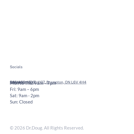
About
Soft Tissue Therapy
Services
Custom Orthotics
Health Tips
Chiropractic Adjustments
Bookings
Contact
Socials
Legal
Contact
36 Vodden St E #107, Brampton, ON L6V 4H4
905-453-1806
Mon to Thu: 9am – 7pm
Fri: 9am – 6pm
Sat: 9am - 2pm
Sun: Closed
Privacy Policy
Terms & Conditions
© 2026 Dr.Doug. All Rights Reserved.