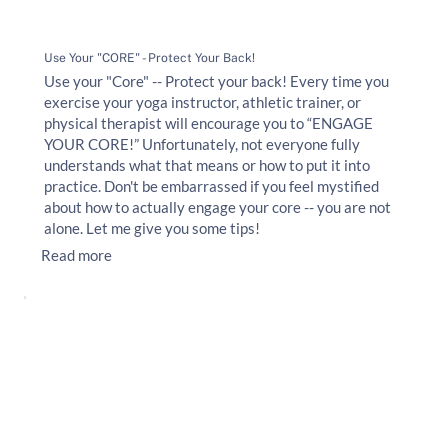
Use Your "CORE" - Protect Your Back!
Use your "Core" -- Protect your back! Every time you
exercise your yoga instructor, athletic trainer, or
physical therapist will encourage you to “ENGAGE
YOUR CORE!” Unfortunately, not everyone fully
understands what that means or how to put it into
practice. Don't be embarrassed if you feel mystified
about how to actually engage your core -- you are not
alone. Let me give you some tips!
Read more