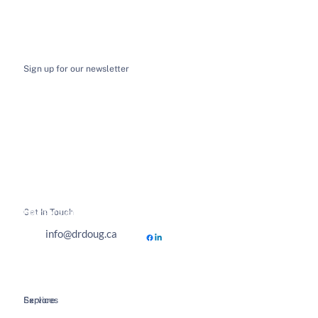
Sign up for our newsletter
I want to receive email news and updates
*
Submit
Get In Touch
Hours of Business
info@drdoug.ca
Explore
Services
Home
Spinal Decompression