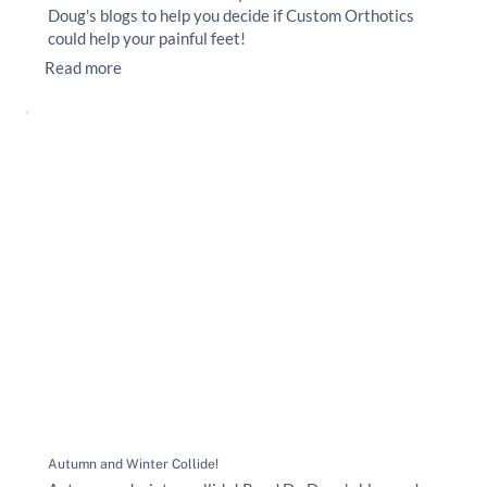
Doug's blogs to help you decide if Custom Orthotics
could help your painful feet!
Read more
Autumn and Winter Collide!