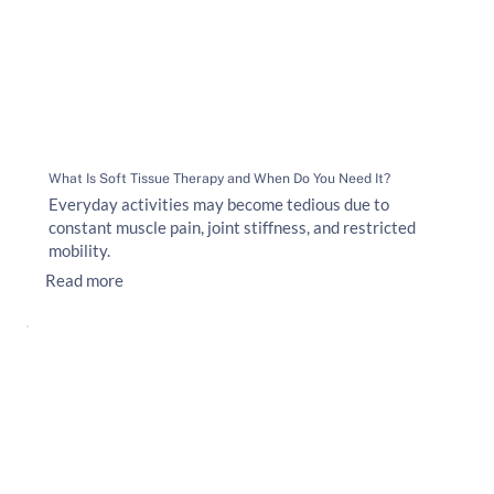
What Is Soft Tissue Therapy and When Do You Need It?
Everyday activities may become tedious due to
constant muscle pain, joint stiffness, and restricted
mobility.
Read more