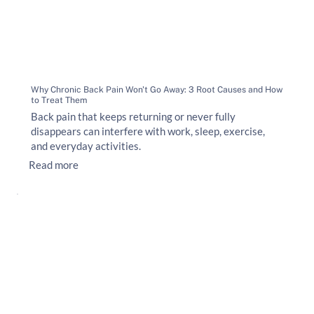
Why Chronic Back Pain Won't Go Away: 3 Root Causes and How
to Treat Them
Back pain that keeps returning or never fully
disappears can interfere with work, sleep, exercise,
and everyday activities.
Read more