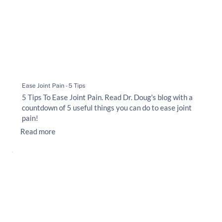
Ease Joint Pain - 5 Tips
5 Tips To Ease Joint Pain. Read Dr. Doug's blog with a
countdown of 5 useful things you can do to ease joint
pain!
Read more