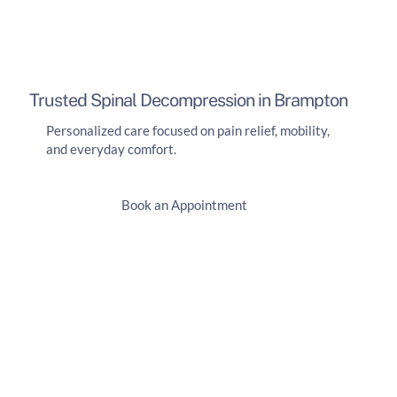
Trusted Spinal Decompression in Brampton
Personalized care focused on pain relief, mobility,
and everyday comfort.
Book an Appointment