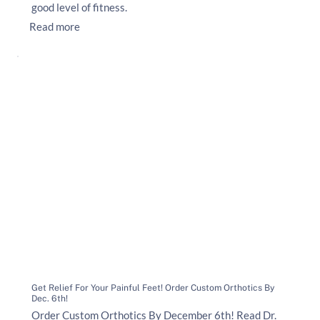
good level of fitness.
Read more
Get Relief For Your Painful Feet! Order Custom Orthotics By
Dec. 6th!
Order Custom Orthotics By December 6th! Read Dr.