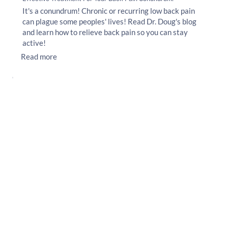
It's a conundrum! Chronic or recurring low back pain
can plague some peoples' lives! Read Dr. Doug's blog
and learn how to relieve back pain so you can stay
active!
Read more