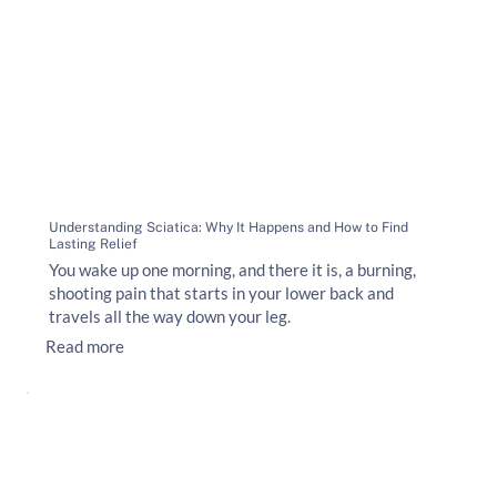
Understanding Sciatica: Why It Happens and How to Find
Lasting Relief
You wake up one morning, and there it is, a burning,
shooting pain that starts in your lower back and
travels all the way down your leg.
Read more