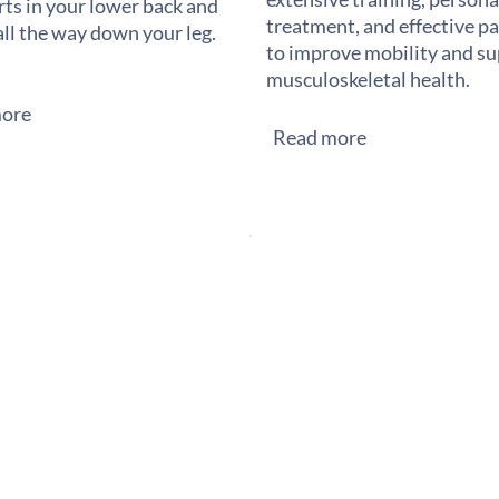
rts in your lower back and
treatment, and effective pai
all the way down your leg.
to improve mobility and s
musculoskeletal health.
ore
Read more