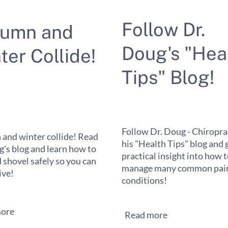
Follow Dr.
tumn and
Doug's "Hea
ter Collide!
Tips" Blog!
Follow Dr. Doug - Chiropra
and winter collide! Read
his "Health Tips" blog and 
g's blog and learn how to
practical insight into how 
 shovel safely so you can
manage many common pain
ive!
conditions!
ore
Read more