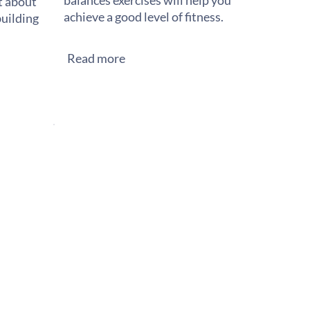
balances exercises will help you
st about
achieve a good level of fitness.
building
Read more