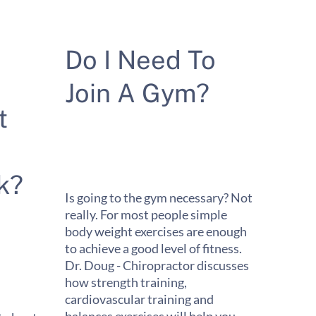
Do I Need To
Join A Gym?
t
k?
Is going to the gym necessary? Not
really. For most people simple
body weight exercises are enough
to achieve a good level of fitness.
Dr. Doug - Chiropractor discusses
how strength training,
cardiovascular training and