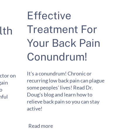
Effective
Treatment For
lth
Your Back Pain
Conundrum!
It's a conundrum! Chronic or
ctor on
recurring low back pain can plague
gain
some peoples' lives! Read Dr.
to
Doug's blog and learn how to
ful
relieve back pain so you can stay
active!
Read more