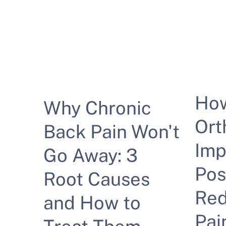
Ho
Why Chronic
Ort
Back Pain Won't
Imp
Go Away: 3
Pos
Root Causes
Red
and How to
Pai