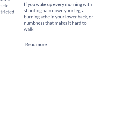
If you wake up every morning with
scle
shooting pain down your leg, a
stricted
burning ache in your lower back, or
numbness that makes it hard to
walk
Read more