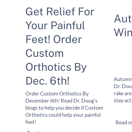
Get Relief For
Au
Your Painful
Win
Feet! Order
Custom
Orthotics By
Dec. 6th!
Autumn 
Dr. Dou
rake and
Order Custom Orthotics By
stay act
December 6th! Read Dr. Doug's
blogs to help you decide if Custom
Orthotics could help your painful
feet!
Read m