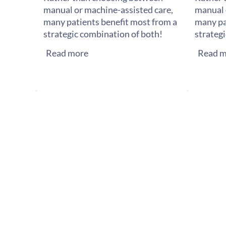
manual or machine-assisted care,
manual 
many patients benefit most from a
many pa
strategic combination of both!
strateg
Read more
Read m