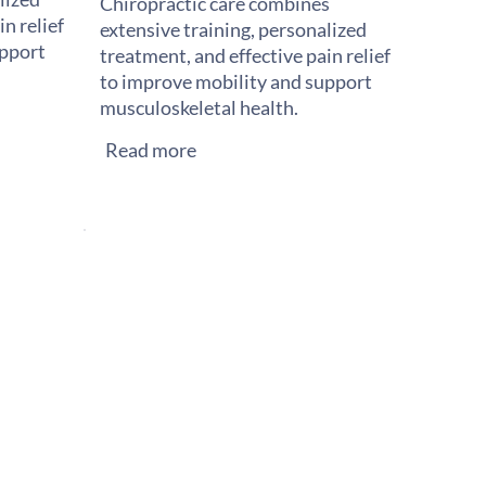
Chiropractic care combines
n relief
extensive training, personalized
upport
treatment, and effective pain relief
to improve mobility and support
musculoskeletal health.
Read more