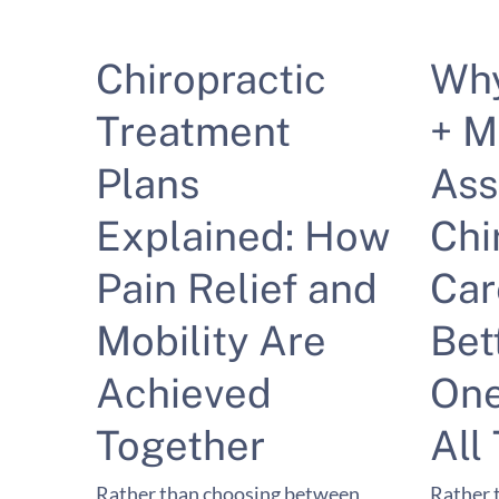
Chiropractic
Wh
Treatment
+ M
Plans
Ass
Explained: How
Chi
Pain Relief and
Car
Mobility Are
Bet
Achieved
One
Together
All
Rather than choosing between
Rather 