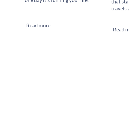
one day it's running your life.
that sta
travels 
Read more
Read m