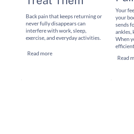
Treat Them
Your fee
Back pain that keeps returning or
your bo
never fully disappears can
sends f
interfere with work, sleep,
ankles, 
exercise, and everyday activities.
When yo
efficien
Read more
Read m