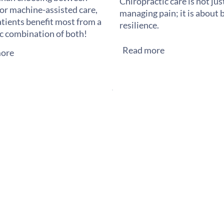
Chiropractic care is not ju
or machine-assisted care,
managing pain; it is about 
tients benefit most from a
resilience.
ic combination of both!
Read more
ore