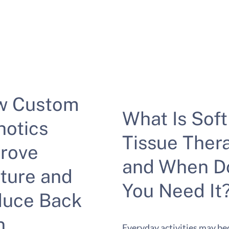
w Custom
What Is Soft
hotics
Tissue Ther
rove
and When D
ture and
You Need It
uce Back
n
Everyday activities may b