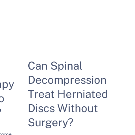
Can Spinal
Decompression
apy
Treat Herniated
o
Discs Without
?
Surgery?
ecome