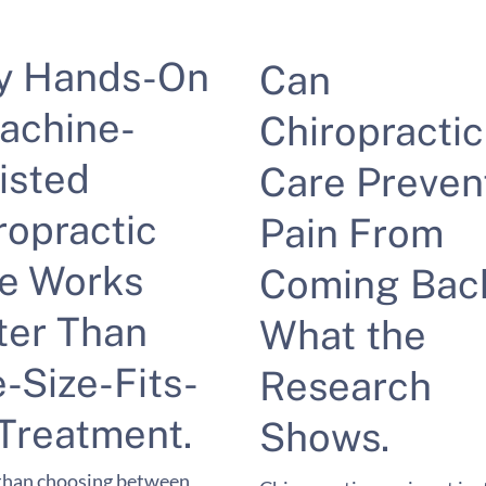
y Hands-On
Can
achine-
Chiropractic
isted
Care Preven
ropractic
Pain From
e Works
Coming Bac
ter Than
What the
-Size-Fits-
Research
 Treatment.
Shows.
than choosing between