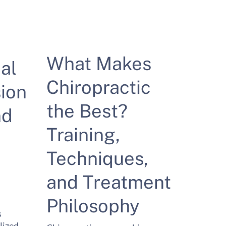
What Makes
al
Chiropractic
ion
the Best?
nd
Training,
Techniques,
and Treatment
Philosophy
s
lized