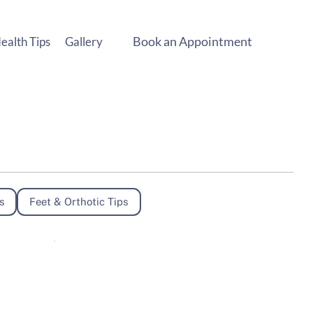
Book an Appointment
ealth Tips
Gallery
s
Feet & Orthotic Tips