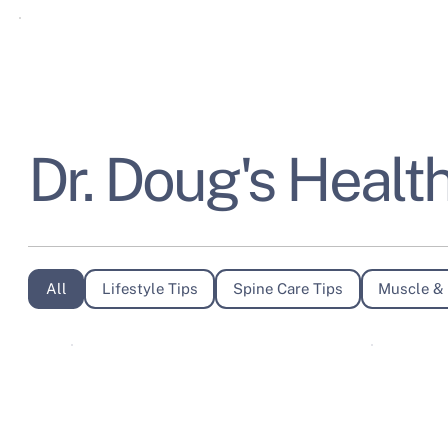
Dr. Doug's Health
All
Lifestyle Tips
Spine Care Tips
Muscle & 