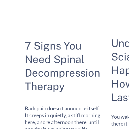
Und
7 Signs You
Sci
Need Spinal
Hap
Decompression
How
Therapy
Las
Back pain doesn't announce itself.
It creeps in quietly, a stiff morning
You wak
here, a sore afternoon there, until
there it