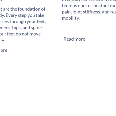
tedious due to constant mu
t are the foundation of
pain, joint stiffness, and re
dy. Every step you take
mobility.
orces through your feet,
knees, hips, and spine.
ur feet do not move
Read more
tly
ore