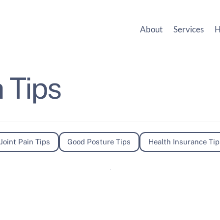
About
Services
H
 Tips
Joint Pain Tips
Good Posture Tips
Health Insurance Tip