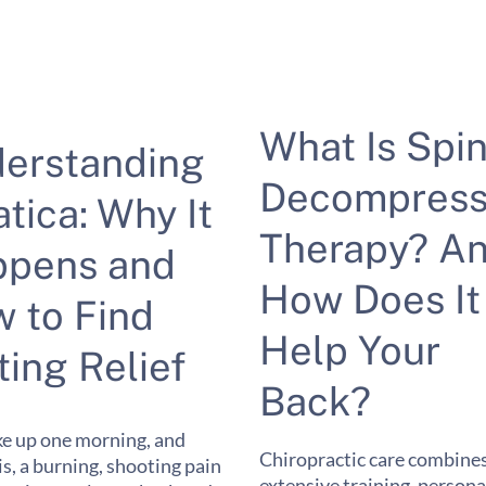
What Is Spin
erstanding
Decompress
atica: Why It
Therapy? A
pens and
How Does It
 to Find
Help Your
ting Relief
Back?
e up one morning, and
Chiropractic care combine
 is, a burning, shooting pain
extensive training, persona