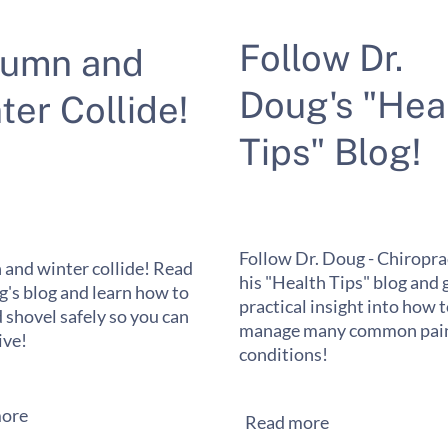
Follow Dr.
tumn and
Doug's "Hea
ter Collide!
Tips" Blog!
Follow Dr. Doug - Chiropra
and winter collide! Read
his "Health Tips" blog and 
g's blog and learn how to
practical insight into how 
 shovel safely so you can
manage many common pain
ive!
conditions!
ore
Read more