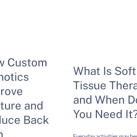
w Custom
What Is Soft
hotics
Tissue Ther
rove
and When D
ture and
You Need It
uce Back
n
Everyday activities may b