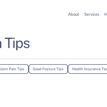
About
Services
H
 Tips
Joint Pain Tips
Good Posture Tips
Health Insurance Tip