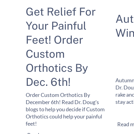
Get Relief For
Au
Your Painful
Win
Feet! Order
Custom
Orthotics By
Dec. 6th!
Autumn 
Dr. Dou
rake and
Order Custom Orthotics By
stay act
December 6th! Read Dr. Doug's
blogs to help you decide if Custom
Orthotics could help your painful
feet!
Read m