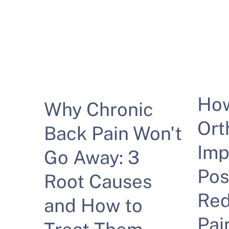
Ho
Why Chronic
Ort
Back Pain Won't
Imp
Go Away: 3
Pos
Root Causes
Red
and How to
Pai