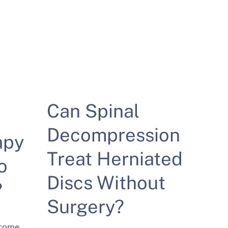
Can Spinal
Decompression
apy
Treat Herniated
o
Discs Without
?
Surgery?
ecome