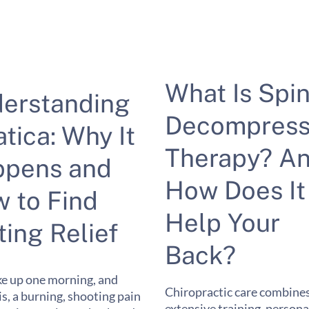
What Is Spin
erstanding
Decompress
atica: Why It
Therapy? A
pens and
How Does It
 to Find
Help Your
ting Relief
Back?
e up one morning, and
Chiropractic care combine
 is, a burning, shooting pain
extensive training, persona