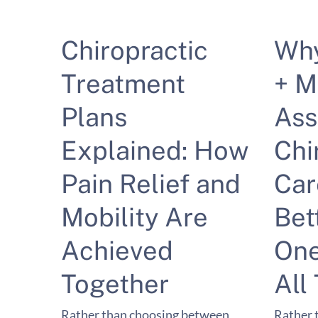
Chiropractic
Wh
Treatment
+ M
Plans
Ass
Explained: How
Chi
Pain Relief and
Car
Mobility Are
Bet
Achieved
One
Together
All
Rather than choosing between
Rather 