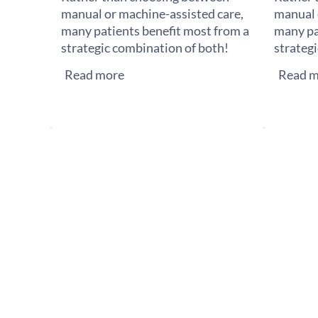
manual or machine-assisted care,
manual 
many patients benefit most from a
many pa
strategic combination of both!
strateg
Read more
Read m