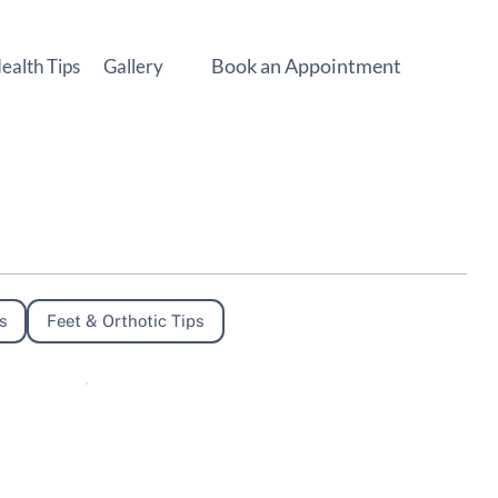
Book an Appointment
ealth Tips
Gallery
s
Feet & Orthotic Tips