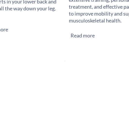
rts in your lower back and
treatment, and effective pai
all the way down your leg.
to improve mobility and s
musculoskeletal health.
ore
Read more