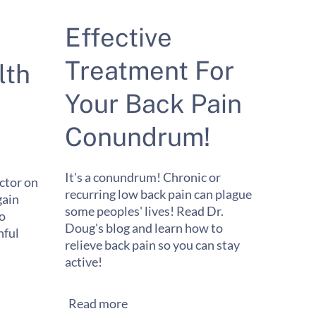
Effective
Treatment For
lth
Your Back Pain
Conundrum!
It's a conundrum! Chronic or
ctor on
recurring low back pain can plague
gain
some peoples' lives! Read Dr.
to
Doug's blog and learn how to
ful
relieve back pain so you can stay
active!
Read more