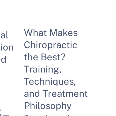
What Makes
al
Chiropractic
ion
the Best?
nd
Training,
Techniques,
and Treatment
Philosophy
s
lized