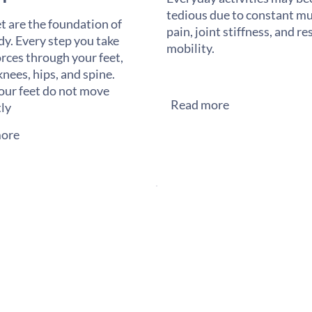
tedious due to constant mu
t are the foundation of
pain, joint stiffness, and re
dy. Every step you take
mobility.
orces through your feet,
knees, hips, and spine.
ur feet do not move
Read more
tly
ore