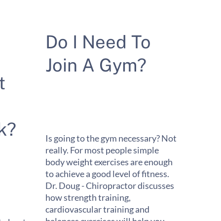
Do I Need To
Join A Gym?
t
k?
Is going to the gym necessary? Not
really. For most people simple
body weight exercises are enough
to achieve a good level of fitness.
Dr. Doug - Chiropractor discusses
how strength training,
cardiovascular training and