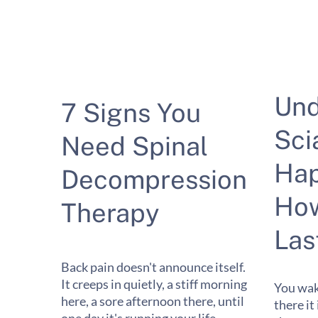
Und
7 Signs You
Sci
Need Spinal
Hap
Decompression
How
Therapy
Las
Back pain doesn't announce itself.
It creeps in quietly, a stiff morning
You wak
here, a sore afternoon there, until
there it