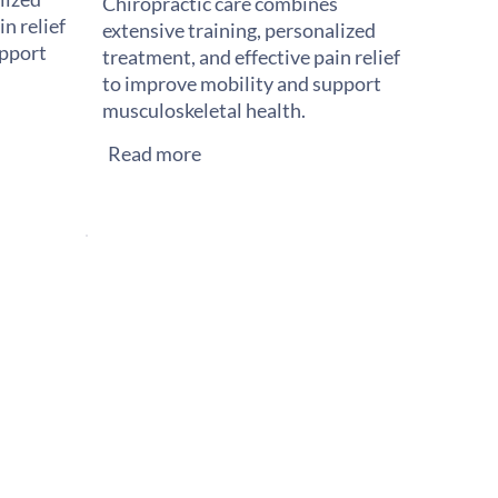
Chiropractic care combines
n relief
extensive training, personalized
upport
treatment, and effective pain relief
to improve mobility and support
musculoskeletal health.
Read more