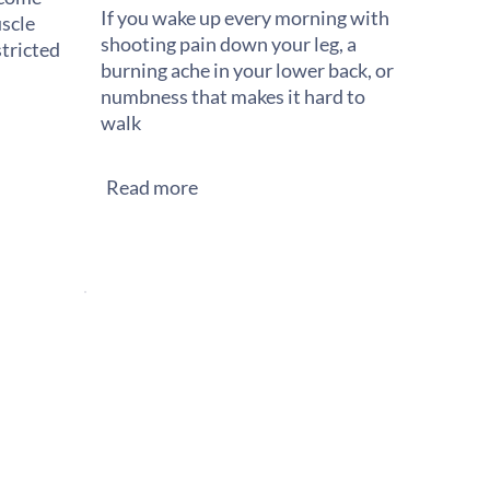
If you wake up every morning with
scle
shooting pain down your leg, a
stricted
burning ache in your lower back, or
numbness that makes it hard to
walk
Read more