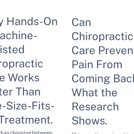
y Hands-On
Can
achine-
Chiropractic
isted
Care Preven
ropractic
Pain From
e Works
Coming Bac
ter Than
What the
-Size-Fits-
Research
 Treatment.
Shows.
than choosing between