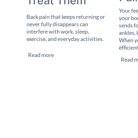
Treat Them
Your fee
Back pain that keeps returning or
your bo
never fully disappears can
sends f
interfere with work, sleep,
ankles, 
exercise, and everyday activities.
When yo
efficien
Read more
Read m