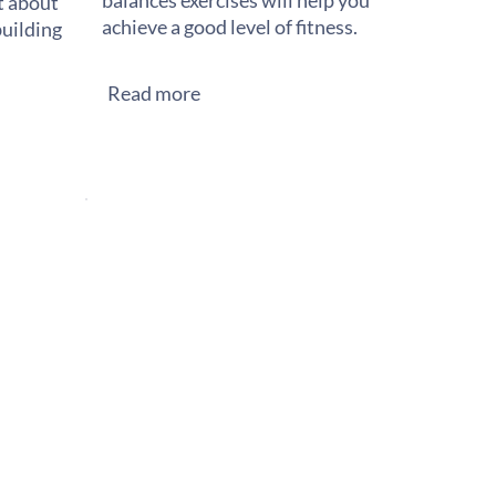
balances exercises will help you
st about
achieve a good level of fitness.
building
Read more