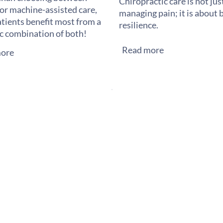
Chiropractic care is not ju
or machine-assisted care,
managing pain; it is about 
tients benefit most from a
resilience.
ic combination of both!
Read more
ore