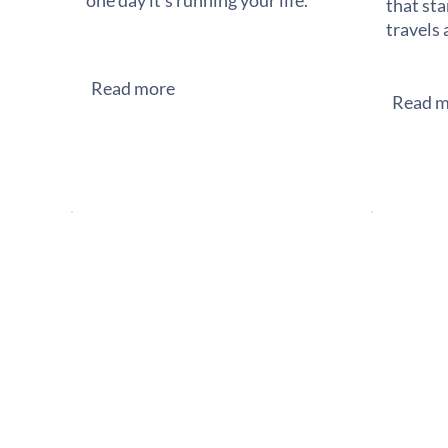
one day it's running your life.
that sta
travels 
Read more
Read m