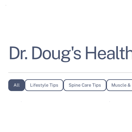
Dr. Doug's Health
All
Lifestyle Tips
Spine Care Tips
Muscle & 