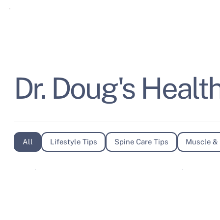
Dr. Doug's Health
All
Lifestyle Tips
Spine Care Tips
Muscle & 