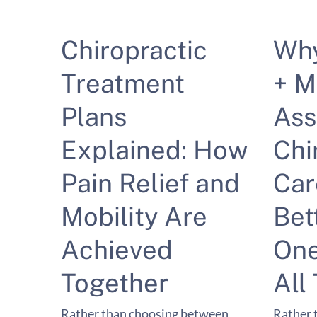
Chiropractic
Wh
Treatment
+ M
Plans
Ass
Explained: How
Chi
Pain Relief and
Car
Mobility Are
Bet
Achieved
One
Together
All
Rather than choosing between
Rather 