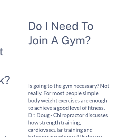
Do I Need To
Join A Gym?
t
k?
Is going to the gym necessary? Not
really. For most people simple
body weight exercises are enough
to achieve a good level of fitness.
Dr. Doug - Chiropractor discusses
how strength training,
cardiovascular training and