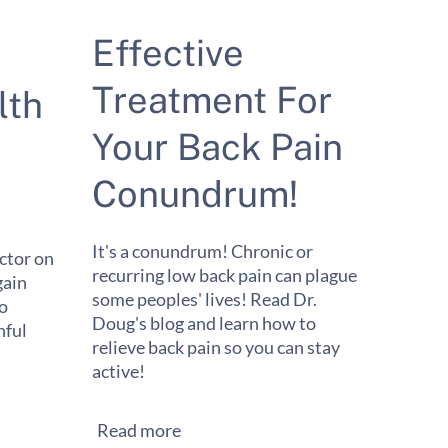
Effective
Treatment For
lth
Your Back Pain
Conundrum!
It's a conundrum! Chronic or
ctor on
recurring low back pain can plague
gain
some peoples' lives! Read Dr.
to
Doug's blog and learn how to
ful
relieve back pain so you can stay
active!
Read more