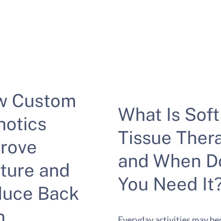
w Custom
What Is Soft
hotics
Tissue Ther
rove
and When D
ture and
You Need It
uce Back
n
Everyday activities may b