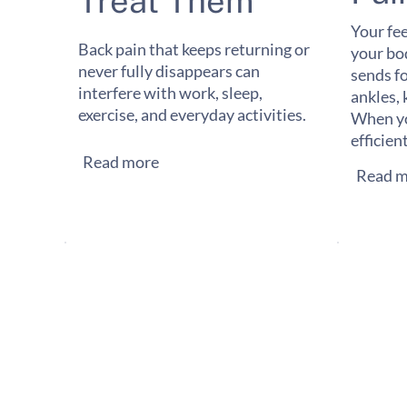
Treat Them
Your fee
Back pain that keeps returning or
your bo
never fully disappears can
sends f
interfere with work, sleep,
ankles, 
exercise, and everyday activities.
When yo
efficien
Read more
Read m