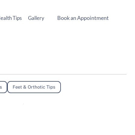
Book an Appointment
ealth Tips
Gallery
s
Feet & Orthotic Tips