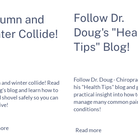
Follow Dr.
tumn and
Doug's "Hea
ter Collide!
Tips" Blog!
Follow Dr. Doug - Chiropra
and winter collide! Read
his "Health Tips" blog and 
g's blog and learn how to
practical insight into how 
 shovel safely so you can
manage many common pain
ive!
conditions!
ore
Read more