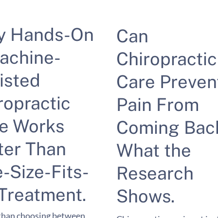
y Hands-On
Can
achine-
Chiropractic
isted
Care Preven
ropractic
Pain From
e Works
Coming Bac
ter Than
What the
-Size-Fits-
Research
 Treatment.
Shows.
than choosing between