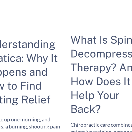
What Is Spin
erstanding
Decompress
atica: Why It
Therapy? A
pens and
How Does It
 to Find
Help Your
ting Relief
Back?
e up one morning, and
Chiropractic care combine
 is, a burning, shooting pain
extensive training, persona