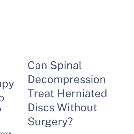
Can Spinal
Decompression
apy
Treat Herniated
o
Discs Without
?
Surgery?
ecome