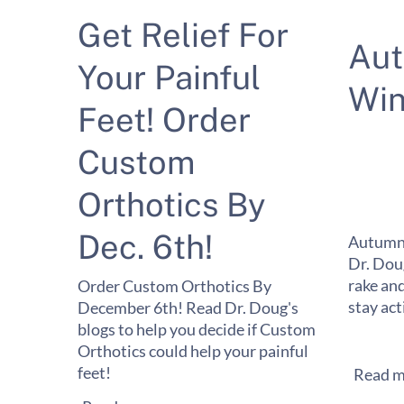
Get Relief For
Au
Your Painful
Win
Feet! Order
Custom
Orthotics By
Dec. 6th!
Autumn 
Dr. Dou
rake and
Order Custom Orthotics By
stay act
December 6th! Read Dr. Doug's
blogs to help you decide if Custom
Orthotics could help your painful
feet!
Read m