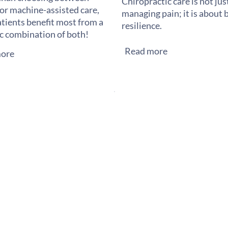
Chiropractic care is not ju
or machine-assisted care,
managing pain; it is about 
tients benefit most from a
resilience.
ic combination of both!
Read more
ore