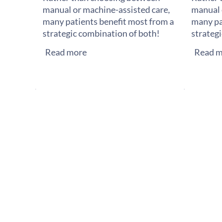
manual or machine-assisted care,
manual 
many patients benefit most from a
many pa
strategic combination of both!
strateg
Read more
Read m