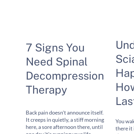
Und
7 Signs You
Sci
Need Spinal
Hap
Decompression
How
Therapy
Las
Back pain doesn't announce itself.
It creeps in quietly, a stiff morning
You wak
here, a sore afternoon there, until
there it