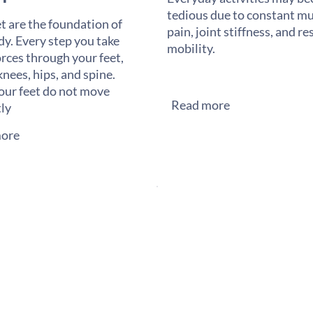
tedious due to constant mu
t are the foundation of
pain, joint stiffness, and re
dy. Every step you take
mobility.
orces through your feet,
knees, hips, and spine.
ur feet do not move
Read more
tly
ore