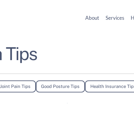
About
Services
H
 Tips
Joint Pain Tips
Good Posture Tips
Health Insurance Tip