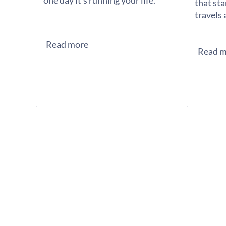
one day it's running your life.
that sta
travels 
Read more
Read m