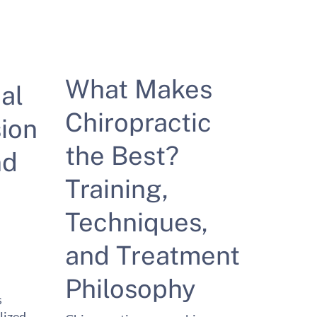
What Makes
al
Chiropractic
ion
the Best?
nd
Training,
Techniques,
and Treatment
Philosophy
s
lized