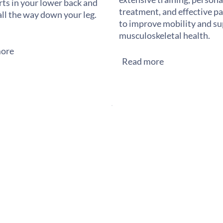
rts in your lower back and
treatment, and effective pai
all the way down your leg.
to improve mobility and s
musculoskeletal health.
ore
Read more