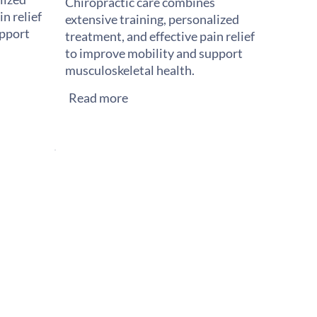
Chiropractic care combines
n relief
extensive training, personalized
upport
treatment, and effective pain relief
to improve mobility and support
musculoskeletal health.
Read more