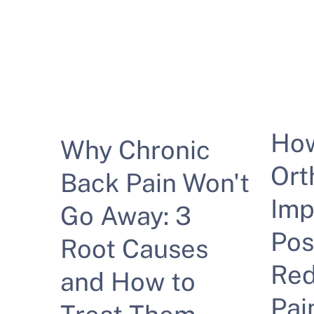
Ho
Why Chronic
Ort
Back Pain Won't
Imp
Go Away: 3
Pos
Root Causes
Red
and How to
Pai