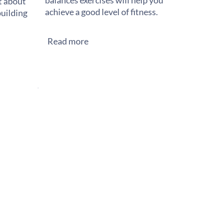
balances exercises will help you
st about
achieve a good level of fitness.
building
Read more