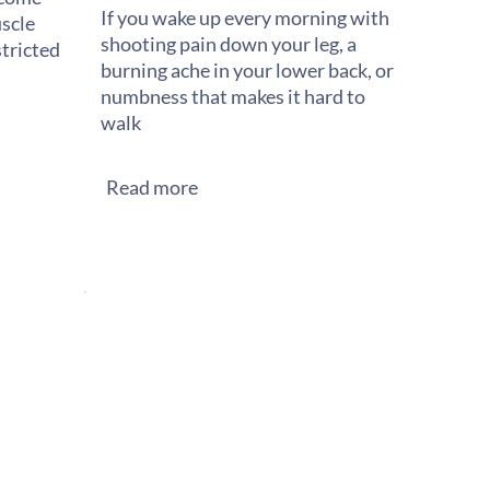
If you wake up every morning with
scle
shooting pain down your leg, a
stricted
burning ache in your lower back, or
numbness that makes it hard to
walk
Read more