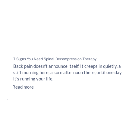
7 Signs You Need Spinal Decompression Therapy
Back pain doesn't announce itself. It creeps in quietly, a
stiff morning here, a sore afternoon there, until one day
it's running your life.
Read more