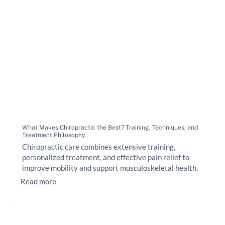
What Makes Chiropractic the Best? Training, Techniques, and
Treatment Philosophy
Chiropractic care combines extensive training,
personalized treatment, and effective pain relief to
improve mobility and support musculoskeletal health.
Read more