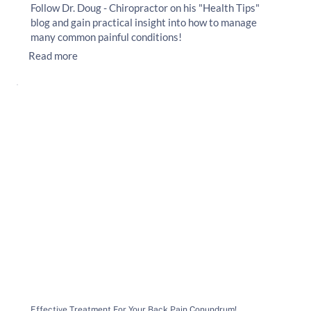
Follow Dr. Doug - Chiropractor on his "Health Tips"
blog and gain practical insight into how to manage
many common painful conditions!
Read more
Effective Treatment For Your Back Pain Conundrum!