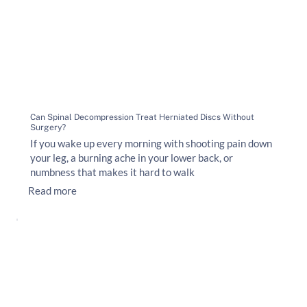
Can Spinal Decompression Treat Herniated Discs Without
Surgery?
If you wake up every morning with shooting pain down
your leg, a burning ache in your lower back, or
numbness that makes it hard to walk
Read more