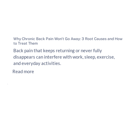
Why Chronic Back Pain Won't Go Away: 3 Root Causes and How
to Treat Them
Back pain that keeps returning or never fully
disappears can interfere with work, sleep, exercise,
and everyday activities.
Read more