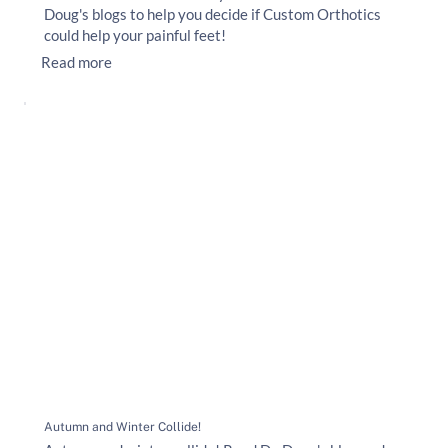
Doug's blogs to help you decide if Custom Orthotics
could help your painful feet!
Read more
Autumn and Winter Collide!