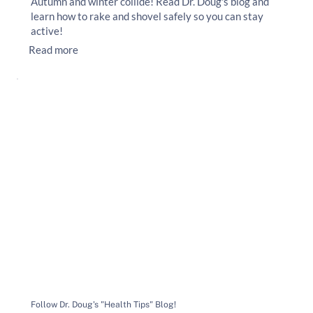
Autumn and winter collide! Read Dr. Doug's blog and
learn how to rake and shovel safely so you can stay
active!
Read more
Follow Dr. Doug's "Health Tips" Blog!