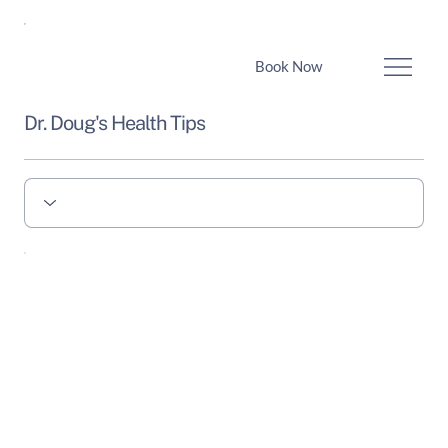
Book Now
Dr. Doug's Health Tips