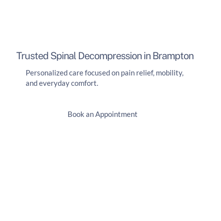
Trusted Spinal Decompression in Brampton
Personalized care focused on pain relief, mobility,
and everyday comfort.
Book an Appointment