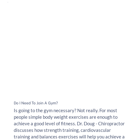
Do I Need To Join A Gym?
Is going to the gym necessary? Not really. For most
people simple body weight exercises are enough to
achieve a good level of fitness. Dr. Doug - Chiropractor
discusses how strength training, cardiovascular
training and balances exercises will help you achieve a