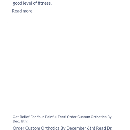
good level of fitness.
Read more
Get Relief For Your Painful Feet! Order Custom Orthotics By
Dec. 6th!
Order Custom Orthotics By December 6th! Read Dr.