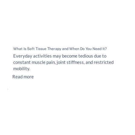
What Is Soft Tissue Therapy and When Do You Need It?
Everyday activities may become tedious due to
constant muscle pain, joint stiffness, and restricted
mobility.
Read more