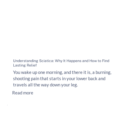
Understanding Sciatica: Why It Happens and How to Find
Lasting Relief
You wake up one morning, and there it is, a burning,
shooting pain that starts in your lower back and
travels all the way down your leg.
Read more