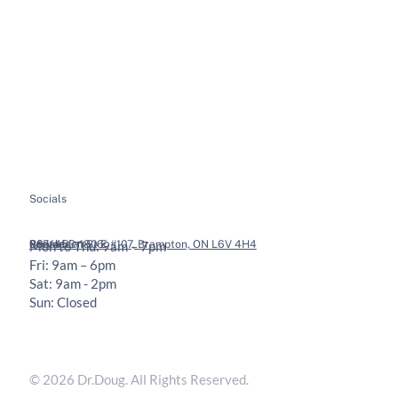
About
Soft Tissue Therapy
Services
Custom Orthotics
Health Tips
Chiropractic Adjustments
Bookings
Contact
Socials
Legal
Contact
36 Vodden St E #107, Brampton, ON L6V 4H4
905-453-1806
Mon to Thu: 9am – 7pm
Fri: 9am – 6pm
Sat: 9am - 2pm
Sun: Closed
Privacy Policy
Terms & Conditions
© 2026 Dr.Doug. All Rights Reserved.