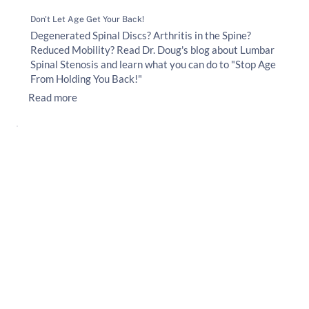
Don't Let Age Get Your Back!
Degenerated Spinal Discs? Arthritis in the Spine?
Reduced Mobility? Read Dr. Doug's blog about Lumbar
Spinal Stenosis and learn what you can do to "Stop Age
From Holding You Back!"
Read more