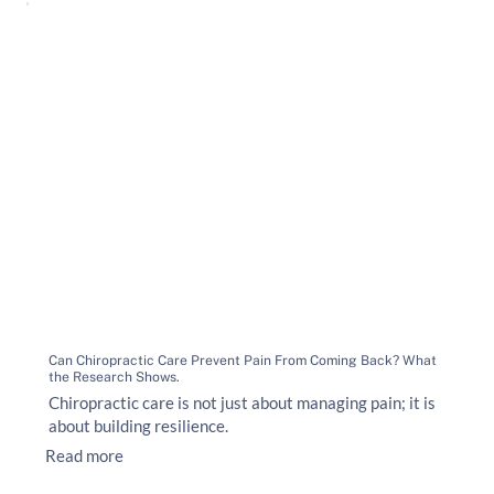
Can Chiropractic Care Prevent Pain From Coming Back? What
the Research Shows.
Chiropractic care is not just about managing pain; it is
about building resilience.
Read more