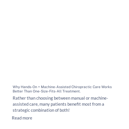
Why Hands-On + Machine-Assisted Chiropractic Care Works
Better Than One-Size-Fits-All Treatment.
Rather than choosing between manual or machine-
assisted care, many patients benefit most from a
strategic combination of both!
Read more