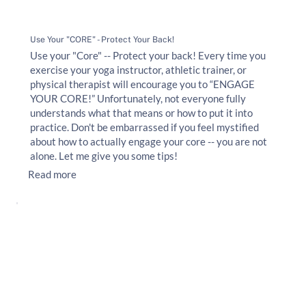
Use Your "CORE" - Protect Your Back!
Use your "Core" -- Protect your back! Every time you
exercise your yoga instructor, athletic trainer, or
physical therapist will encourage you to “ENGAGE
YOUR CORE!” Unfortunately, not everyone fully
understands what that means or how to put it into
practice. Don't be embarrassed if you feel mystified
about how to actually engage your core -- you are not
alone. Let me give you some tips!
Read more