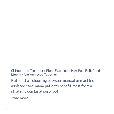
Chiropractic Treatment Plans Explained: How Pain Relief and
Mobility Are Achieved Together
Rather than choosing between manual or machine-
assisted care, many patients benefit most from a
strategic combination of both!
Read more