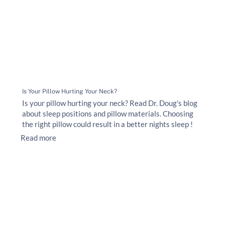
Is Your Pillow Hurting Your Neck?
Is your pillow hurting your neck? Read Dr. Doug's blog
about sleep positions and pillow materials. Choosing
the right pillow could result in a better nights sleep !
Read more