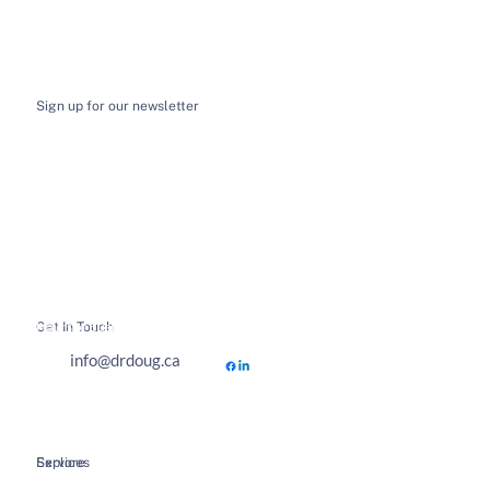
Sign up for our newsletter
I want to receive email news and updates
*
Submit
Get In Touch
Hours of Business
info@drdoug.ca
Explore
Services
Home
Spinal Decompression