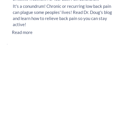
It's a conundrum! Chronic or recurring low back pain
can plague some peoples' lives! Read Dr. Doug's blog
and learn how to relieve back pain so you can stay
active!
Read more