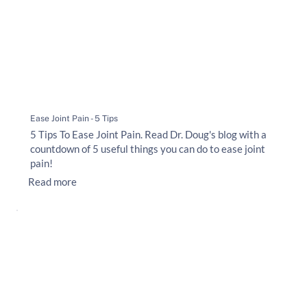
Ease Joint Pain - 5 Tips
5 Tips To Ease Joint Pain. Read Dr. Doug's blog with a
countdown of 5 useful things you can do to ease joint
pain!
Read more