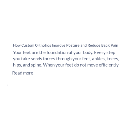
How Custom Orthotics Improve Posture and Reduce Back Pain
Your feet are the foundation of your body. Every step
you take sends forces through your feet, ankles, knees,
hips, and spine. When your feet do not move efficiently
Read more