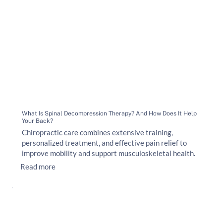
What Is Spinal Decompression Therapy? And How Does It Help
Your Back?
Chiropractic care combines extensive training,
personalized treatment, and effective pain relief to
improve mobility and support musculoskeletal health.
Read more