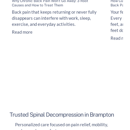
Why Chronic Back Pain Won't Go Away: 3 Root
How Custom
Causes and How to Treat Them
Back Pain
Back pain that keeps returning or never fully
Your feet 
disappears can interfere with work, sleep,
Every ste
exercise, and everyday activities.
feet, ankl
feet do no
Read more
Read mor
Trusted Spinal Decompression in Brampton
Personalized care focused on pain relief, mobility,