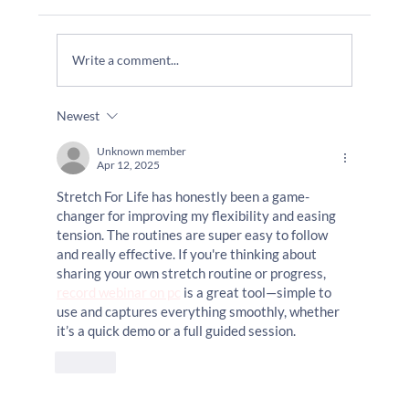
Do I Need To Join A Gym?
Write a comment...
Newest
Unknown member
Apr 12, 2025
Stretch For Life has honestly been a game-
changer for improving my flexibility and easing 
tension. The routines are super easy to follow 
and really effective. If you're thinking about 
sharing your own stretch routine or progress, 
record webinar on pc
 is a great tool—simple to 
use and captures everything smoothly, whether 
it’s a quick demo or a full guided session.
Like