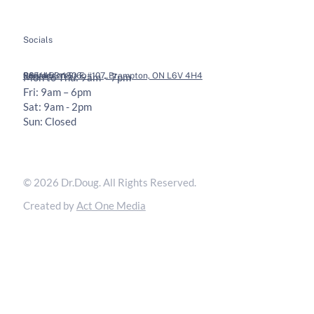
Socials
Legal
Contact
36 Vodden St E #107, Brampton, ON L6V 4H4
905-453-1806
Mon to Thu: 9am – 7pm
Fri: 9am – 6pm
Sat: 9am - 2pm
Sun: Closed
Privacy Policy
Terms & Conditions
© 2026 Dr.Doug. All Rights Reserved.
Created by
Act One Media