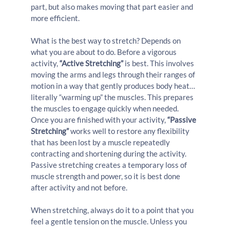
part, but also makes moving that part easier and 
more efficient.
What is the best way to stretch? Depends on 
what you are about to do. Before a vigorous 
activity, 
“Active Stretching”
 is best. This involves 
moving the arms and legs through their ranges of 
motion in a way that gently produces body heat… 
literally “warming up” the muscles. This prepares 
the muscles to engage quickly when needed. 
Once you are finished with your activity, 
“Passive 
Stretching”
 works well to restore any flexibility 
that has been lost by a muscle repeatedly 
contracting and shortening during the activity. 
Passive stretching creates a temporary loss of 
muscle strength and power, so it is best done 
after activity and not before.
When stretching, always do it to a point that you 
feel a gentle tension on the muscle. Unless you 