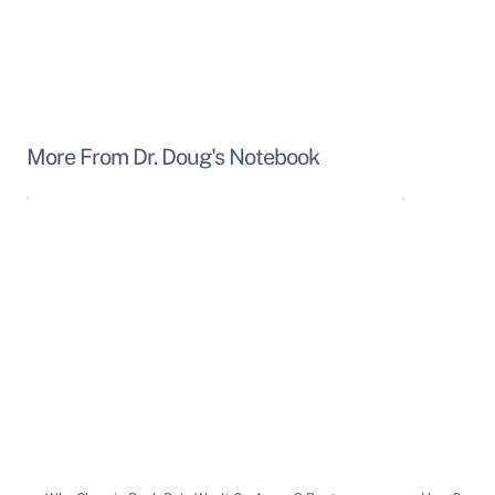
More From Dr. Doug's Notebook