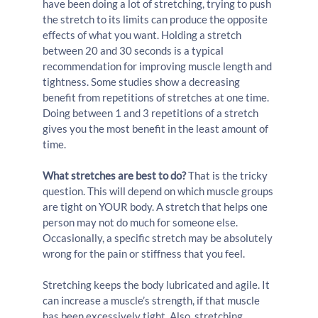
have been doing a lot of stretching, trying to push 
the stretch to its limits can produce the opposite 
effects of what you want. Holding a stretch 
between 20 and 30 seconds is a typical 
recommendation for improving muscle length and 
tightness. Some studies show a decreasing 
benefit from repetitions of stretches at one time. 
Doing between 1 and 3 repetitions of a stretch 
gives you the most benefit in the least amount of 
time.
What stretches are best to do?
 That is the tricky 
question. This will depend on which muscle groups 
are tight on YOUR body. A stretch that helps one 
person may not do much for someone else. 
Occasionally, a specific stretch may be absolutely 
wrong for the pain or stiffness that you feel.
Stretching keeps the body lubricated and agile. It 
can increase a muscle’s strength, if that muscle 
has been excessively tight. Also, stretching 