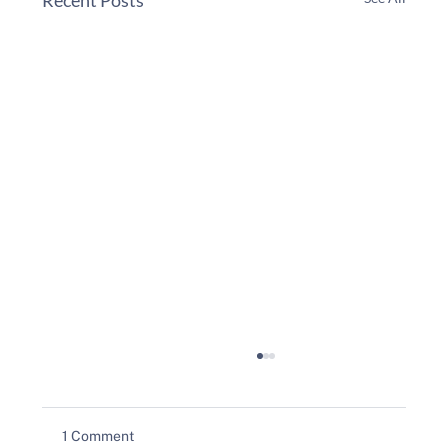
1 Comment