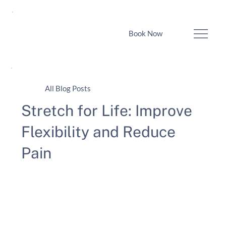
Book Now
All Blog Posts
Stretch for Life: Improve
Flexibility and Reduce
Pain