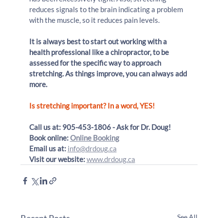
reduces signals to the brain indicating a problem 
with the muscle, so it reduces pain levels.
It is always best to start out working with a 
health professional like a chiropractor, to be 
assessed for the specific way to approach 
stretching. As things improve, you can always add 
more.
Is stretching important? In a word, YES!
Call us at: 905-453-1806 - Ask for Dr. Doug!
Book online: 
Online Booking
Email us at:
info@drdoug.ca
Visit our website:
www.drdoug.ca
Recent Posts
See All