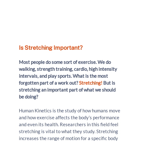
Is Stretching Important?
Most people do some sort of exercise. We do 
walking, strength training, cardio, high intensity 
intervals, and play sports. What is the most 
forgotten part of a work out? 
Stretching!
 But is 
stretching an important part of what we should 
be doing?
Human Kinetics is the study of how humans move 
and how exercise affects the body’s performance 
and even its health. Researchers in this field feel 
stretching is vital to what they study. Stretching 
increases the range of motion for a specific body 