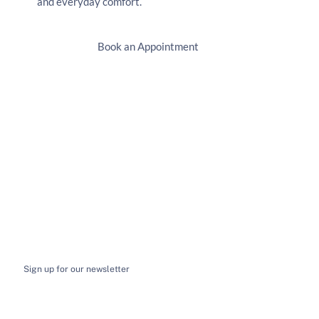
and everyday comfort.
Book an Appointment
Sign up for our newsletter
I want to receive email news and updates
*