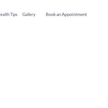
Book an Appointment
ealth Tips
Gallery