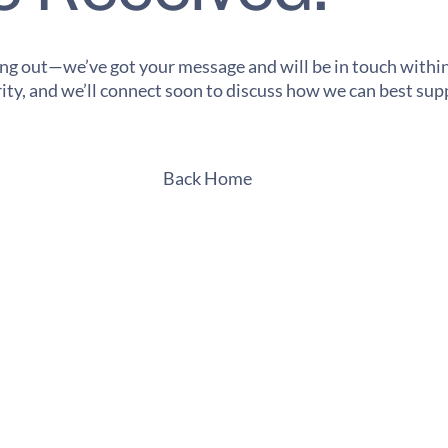
ng out—we’ve got your message and will be in touch within
ority, and we’ll connect soon to discuss how we can best su
Back Home