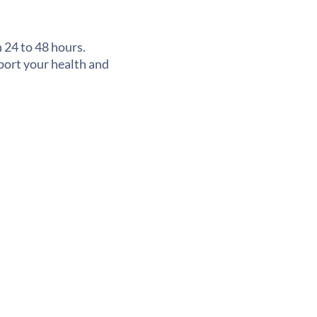
 24 to 48 hours.
pport your health and