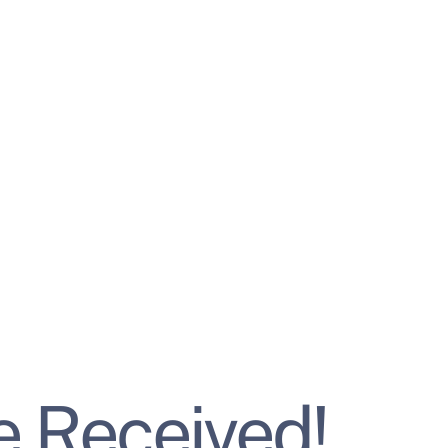
 Received!