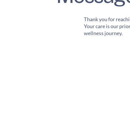
Thank you for reachi
Your care is our pri
wellness journey.