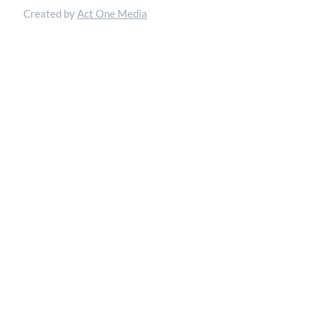
Created by
Act One Media