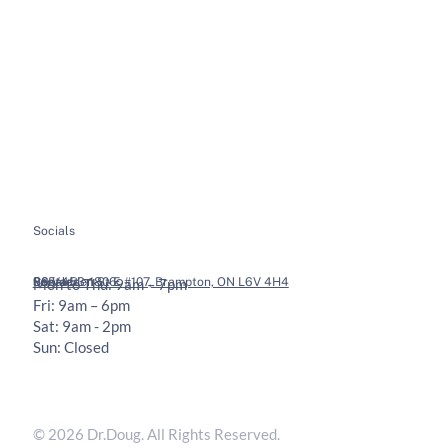
Home
Spinal Decompression
About
Soft Tissue Therapy
Services
Custom Orthotics
Health Tips
Chiropractic Adjustments
Bookings
Contact
Socials
Legal
Contact
36 Vodden St E #107, Brampton, ON L6V 4H4
905-453-1806
Mon to Thu: 9am – 7pm
Fri: 9am – 6pm
Sat: 9am - 2pm
Sun: Closed
Privacy Policy
Terms & Conditions
© 2026 Dr.Doug. All Rights Reserved.