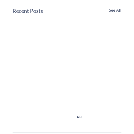
Recent Posts
See All