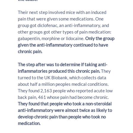
Their next step involved mice with an induced 
pain that were given some medications. One 
group got diclofenac, an anti-inflammatory, and 
other groups got other types of pain medication: 
gabapentin, morphine or lidocaine. 
Only the group 
given the anti-inflammatory continued to have 
chronic pain.
The step after was to determine if taking anti-
inflammatories produced this chronic pain.
 They 
turned to the UK Biobank, which collects data 
about half a million peoples medical conditions. 
They found 2,163 people who reported acute low 
back pain, 461 whose pain had become chronic. 
They found that people who took a non-steroidal 
anti-inflammatory were almost twice as likely to 
develop chronic pain than people who took no 
medication.