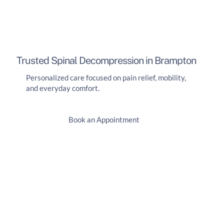
Trusted Spinal Decompression in Brampton
Personalized care focused on pain relief, mobility,
and everyday comfort.
Book an Appointment