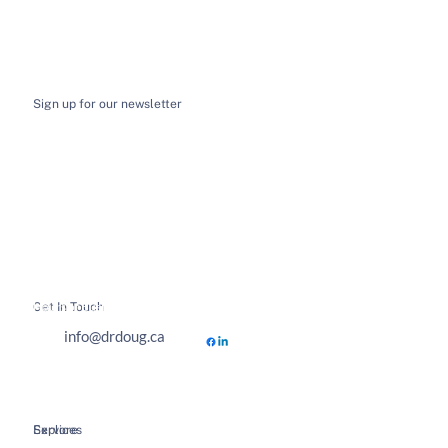
Sign up for our newsletter
I want to receive email news and updates
*
Submit
Get In Touch
Hours of Business
info@drdoug.ca
Explore
Services