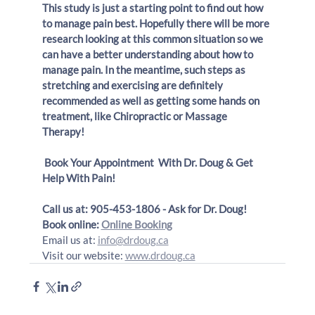
This study is just a starting point to find out how 
to manage pain best. Hopefully there will be more 
research looking at this common situation so we 
can have a better understanding about how to 
manage pain. In the meantime, such steps as 
stretching and exercising are definitely 
recommended as well as getting some hands on 
treatment, like Chiropractic or Massage 
Therapy! 
Book Your Appointment  With Dr. Doug & Get 
Help With Pain!
Call us at: 905-453-1806 - Ask for Dr. Doug!
Book online: 
Online Booking
Email us at: 
info@drdoug.ca
Visit our website: 
www.drdoug.ca